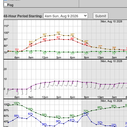
Fog
48-Hour Period Starting: