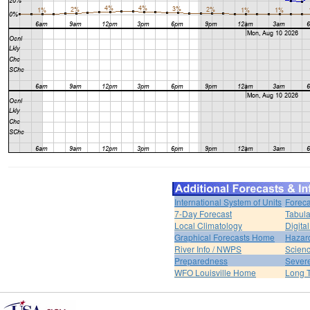
International System of Units
Foreca
7-Day Forecast
Tabula
Local Climatology
Digita
Graphical Forecasts Home
Hazar
River Info / NWPS
Scienc
Preparedness
Sever
WFO Louisville Home
Long T