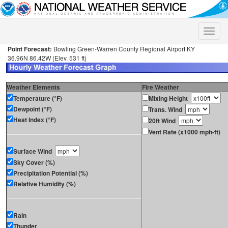
Toggle
naviga
Point Forecast:
Bowling Green-Warren County Regional Airport KY
36.96N 86.42W (Elev. 531 ft)
Weather Elements
Fire Weather
Temperature (°F)
Mixing Height
Dewpoint (°F)
Trans. Wind
Heat Index (°F)
20ft Wind
Vent Rate (x1000 mph-ft)
Surface Wind
Sky Cover (%)
Precipitation Potential (%)
Relative Humidity (%)
Rain
Thunder