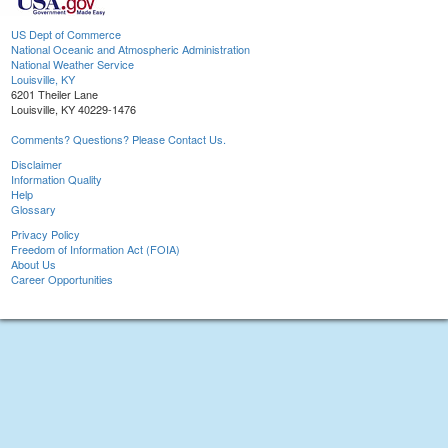
US Dept of Commerce
National Oceanic and Atmospheric Administration
National Weather Service
Louisville, KY
6201 Theiler Lane
Louisville, KY 40229-1476
Comments? Questions? Please Contact Us.
Disclaimer
Information Quality
Help
Glossary
Privacy Policy
Freedom of Information Act (FOIA)
About Us
Career Opportunities