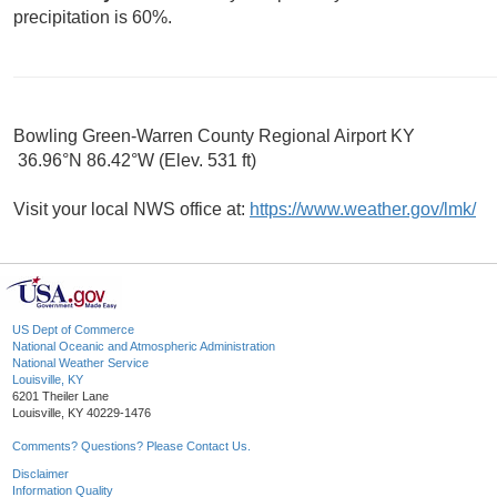
precipitation is 60%.
Bowling Green-Warren County Regional Airport KY
36.96°N 86.42°W (Elev. 531 ft)
Visit your local NWS office at:
https://www.weather.gov/lmk/
US Dept of Commerce
National Oceanic and Atmospheric Administration
National Weather Service
Louisville, KY
6201 Theiler Lane
Louisville, KY 40229-1476
Comments? Questions? Please Contact Us.
Disclaimer
Information Quality