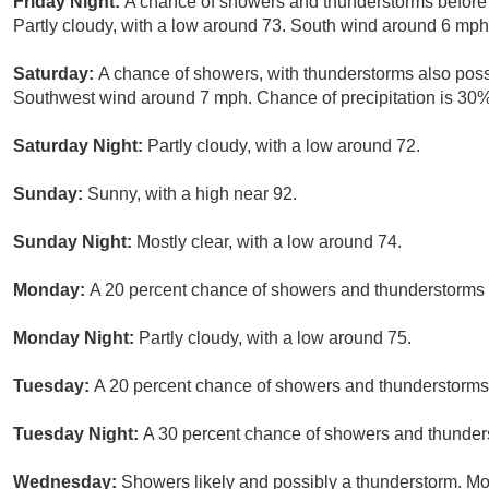
Friday Night:
A chance of showers and thunderstorms before 
Partly cloudy, with a low around 73. South wind around 6 mph.
Saturday:
A chance of showers, with thunderstorms also possi
Southwest wind around 7 mph. Chance of precipitation is 30%
Saturday Night:
Partly cloudy, with a low around 72.
Sunday:
Sunny, with a high near 92.
Sunday Night:
Mostly clear, with a low around 74.
Monday:
A 20 percent chance of showers and thunderstorms b
Monday Night:
Partly cloudy, with a low around 75.
Tuesday:
A 20 percent chance of showers and thunderstorms.
Tuesday Night:
A 30 percent chance of showers and thunders
Wednesday:
Showers likely and possibly a thunderstorm. Mo