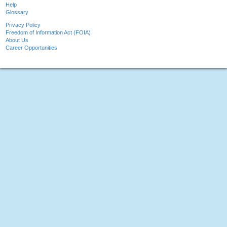
Help
Glossary
Privacy Policy
Freedom of Information Act (FOIA)
About Us
Career Opportunities