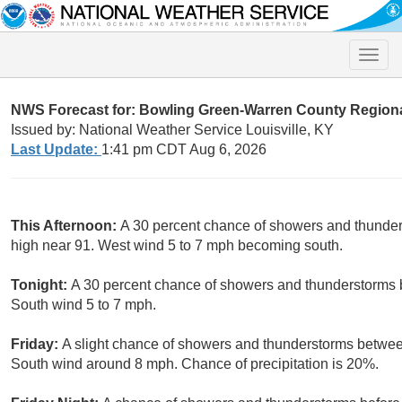
Toggle
naviga
NWS Forecast for: Bowling Green-Warren County Regiona
Issued by: National Weather Service Louisville, KY
Last Update:
1:41 pm CDT Aug 6, 2026
This Afternoon:
A 30 percent chance of showers and thunder
high near 91. West wind 5 to 7 mph becoming south.
Tonight:
A 30 percent chance of showers and thunderstorms b
South wind 5 to 7 mph.
Friday:
A slight chance of showers and thunderstorms betwee
South wind around 8 mph. Chance of precipitation is 20%.