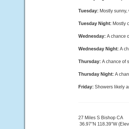
Tuesday:
Mostly sunny, 
Tuesday Night:
Mostly c
Wednesday:
A chance o
Wednesday Night:
A ch
Thursday:
A chance of s
Thursday Night:
A chan
Friday:
Showers likely a
27 Miles S Bishop CA
36.97°N 118.39°W (Elev.