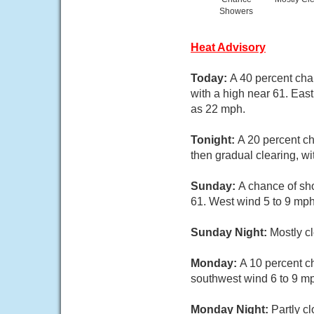
Showers
Heat Advisory
Today:
A 40 percent cha
with a high near 61. Eas
as 22 mph.
Tonight:
A 20 percent c
then gradual clearing, w
Sunday:
A chance of sho
61. West wind 5 to 9 mph
Sunday Night:
Mostly c
Monday:
A 10 percent c
southwest wind 6 to 9 m
Monday Night:
Partly c