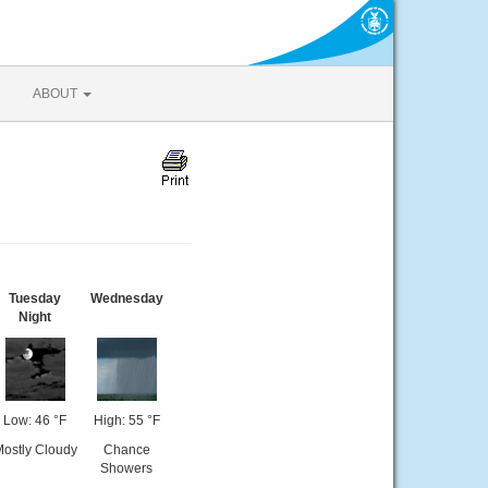
ABOUT
Tuesday
Wednesday
Night
Low: 46 °F
High: 55 °F
ostly Cloudy
Chance
Showers