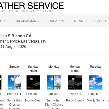
FETY
INFORMATION
EDUCATION
NEWS
SEARCH
Miles S Bishop CA
ther Service Las Vegas, NV
DT Aug 8, 2026
Sunday
Sunday
Monday
Monday
Tuesday
Night
Night
°F
High: 61 °F
Low: 48 °F
High: 60 °F
Low: 47 °F
High: 58 °F
nce
Sunny then
Mostly Clear
Sunny then
Partly Cloudy
Mostly Sunny
M
hen
Chance
Slight Chance
ear
Showers
T-storms