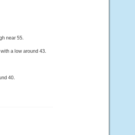
gh near 55.
 with a low around 43.
und 40.