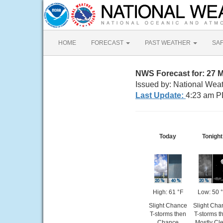
HOME
FORECAST
PAST WEATHER
SA
NWS Forecast for: 27 
Issued by: National Wea
Last Update:
4:23 am P
Today
Tonight
High: 61 °F
Low: 50 
Slight Chance
Slight Cha
T-storms then
T-storms t
Chance
Mostly Cl