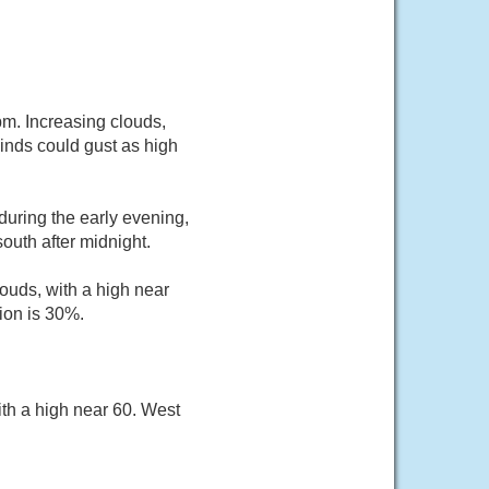
m. Increasing clouds,
inds could gust as high
uring the early evening,
outh after midnight.
ouds, with a high near
ion is 30%.
th a high near 60. West