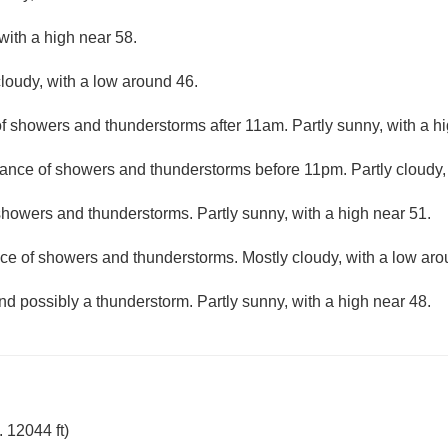
with a high near 58.
loudy, with a low around 46.
f showers and thunderstorms after 11am. Partly sunny, with a hi
ance of showers and thunderstorms before 11pm. Partly cloudy,
howers and thunderstorms. Partly sunny, with a high near 51.
ce of showers and thunderstorms. Mostly cloudy, with a low aro
nd possibly a thunderstorm. Partly sunny, with a high near 48.
 12044 ft)