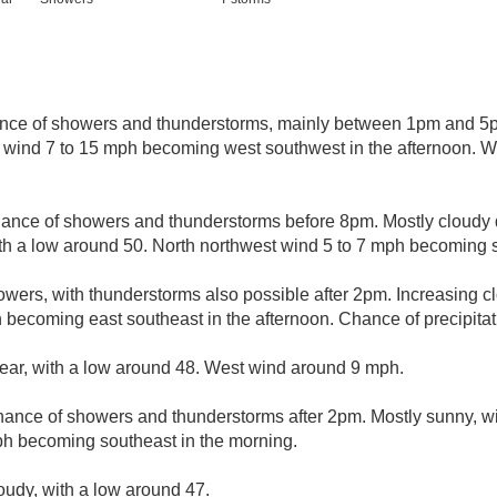
nce of showers and thunderstorms, mainly between 1pm and 5p
t wind 7 to 15 mph becoming west southwest in the afternoon. W
hance of showers and thunderstorms before 8pm. Mostly cloudy d
ith a low around 50. North northwest wind 5 to 7 mph becoming s
wers, with thunderstorms also possible after 2pm. Increasing cl
 becoming east southeast in the afternoon. Chance of precipitat
lear, with a low around 48. West wind around 9 mph.
hance of showers and thunderstorms after 2pm. Mostly sunny, wi
ph becoming southeast in the morning.
loudy, with a low around 47.