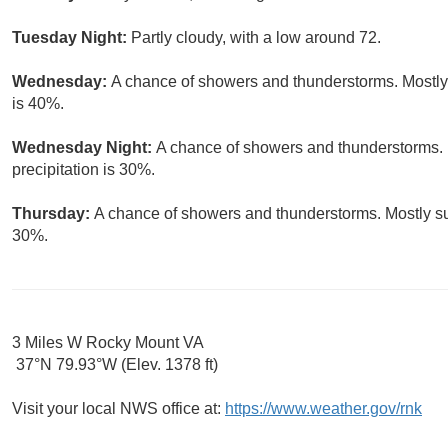
Tuesday Night:
Partly cloudy, with a low around 72.
Wednesday:
A chance of showers and thunderstorms. Mostly 
is 40%.
Wednesday Night:
A chance of showers and thunderstorms. 
precipitation is 30%.
Thursday:
A chance of showers and thunderstorms. Mostly sun
30%.
3 Miles W Rocky Mount VA
37°N 79.93°W (Elev. 1378 ft)
Visit your local NWS office at:
https://www.weather.gov/rnk