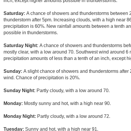
inch, except higher amounts possible in thunderstorms.
Saturday:
A chance of showers and thunderstorms between 2
thunderstorm after 5pm. Increasing clouds, with a high near 
precipitation is 60%. New rainfall amounts between a tenth an
possible in thunderstorms.
Saturday Night:
A chance of showers and thunderstorms befo
mostly clear, with a low around 70. Southwest wind around 6
precipitation amounts of less than a tenth of an inch, except 
Sunday:
A slight chance of showers and thunderstorms after 
wind. Chance of precipitation is 20%.
Sunday Night:
Partly cloudy, with a low around 70.
Monday:
Mostly sunny and hot, with a high near 90.
Monday Night:
Partly cloudy, with a low around 72.
Tuesday:
Sunny and hot, with a high near 91.