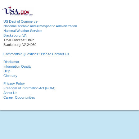
US Dept of Commerce
National Oceanic and Atmospheric Administration
National Weather Service
Blacksburg, VA
1750 Forecast Drive
Blacksburg, VA 24060
Comments? Questions? Please Contact Us.
Disclaimer
Information Quality
Help
Glossary
Privacy Policy
Freedom of Information Act (FOIA)
About Us
Career Opportunities