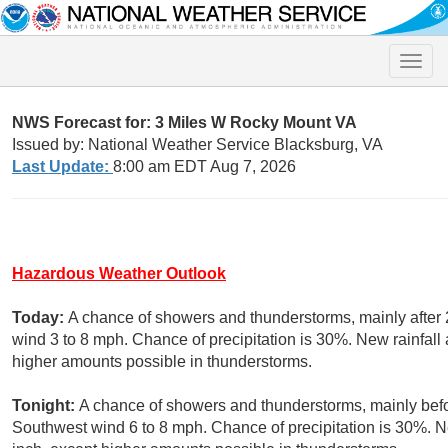
Toggle
naviga
NWS Forecast for: 3 Miles W Rocky Mount VA
Issued by: National Weather Service Blacksburg, VA
Last Update:
8:00 am EDT Aug 7, 2026
Hazardous Weather Outlook
Today:
A chance of showers and thunderstorms, mainly after 
wind 3 to 8 mph. Chance of precipitation is 30%. New rainfall 
higher amounts possible in thunderstorms.
Tonight:
A chance of showers and thunderstorms, mainly befor
Southwest wind 6 to 8 mph. Chance of precipitation is 30%. Ne