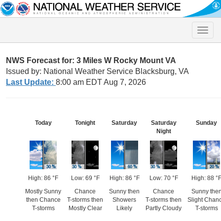
Toggle
naviga
NWS Forecast for: 3 Miles W Rocky Mount VA
Issued by: National Weather Service Blacksburg, VA
Last Update:
8:00 am EDT Aug 7, 2026
Today
Tonight
Saturday
Saturday
Sunday
Night
High: 86 °F
Low: 69 °F
High: 86 °F
Low: 70 °F
High: 88 °
Mostly Sunny
Chance
Sunny then
Chance
Sunny the
then Chance
T-storms then
Showers
T-storms then
Slight Chan
T-storms
Mostly Clear
Likely
Partly Cloudy
T-storms