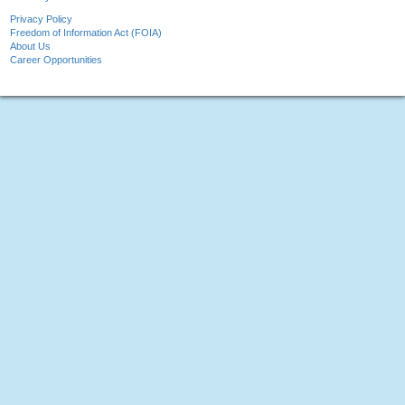
Privacy Policy
Freedom of Information Act (FOIA)
About Us
Career Opportunities