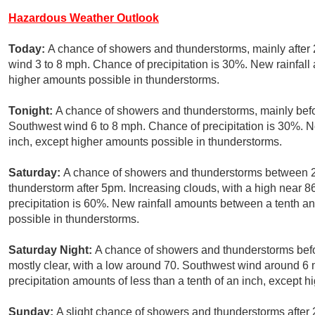
Hazardous Weather Outlook
Today:
A chance of showers and thunderstorms, mainly after 
wind 3 to 8 mph. Chance of precipitation is 30%. New rainfall 
higher amounts possible in thunderstorms.
Tonight:
A chance of showers and thunderstorms, mainly befor
Southwest wind 6 to 8 mph. Chance of precipitation is 30%. Ne
inch, except higher amounts possible in thunderstorms.
Saturday:
A chance of showers and thunderstorms between 2
thunderstorm after 5pm. Increasing clouds, with a high near 
precipitation is 60%. New rainfall amounts between a tenth an
possible in thunderstorms.
Saturday Night:
A chance of showers and thunderstorms befo
mostly clear, with a low around 70. Southwest wind around 6
precipitation amounts of less than a tenth of an inch, except 
Sunday:
A slight chance of showers and thunderstorms after 