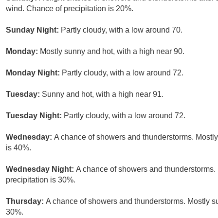
wind. Chance of precipitation is 20%.
Sunday Night:
Partly cloudy, with a low around 70.
Monday:
Mostly sunny and hot, with a high near 90.
Monday Night:
Partly cloudy, with a low around 72.
Tuesday:
Sunny and hot, with a high near 91.
Tuesday Night:
Partly cloudy, with a low around 72.
Wednesday:
A chance of showers and thunderstorms. Mostly 
is 40%.
Wednesday Night:
A chance of showers and thunderstorms. 
precipitation is 30%.
Thursday:
A chance of showers and thunderstorms. Mostly sun
30%.