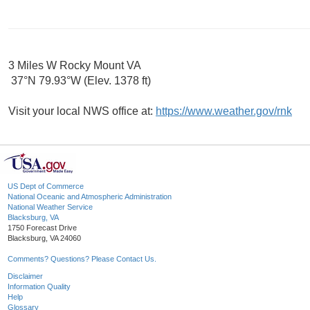
3 Miles W Rocky Mount VA
37°N 79.93°W (Elev. 1378 ft)
Visit your local NWS office at:
https://www.weather.gov/rnk
US Dept of Commerce
National Oceanic and Atmospheric Administration
National Weather Service
Blacksburg, VA
1750 Forecast Drive
Blacksburg, VA 24060
Comments? Questions? Please Contact Us.
Disclaimer
Information Quality
Help
Glossary