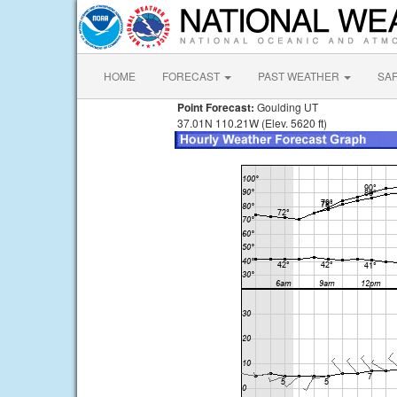
HOME
FORECAST
PAST WEATHER
SA
Point Forecast:
Goulding UT
37.01N 110.21W (Elev. 5620 ft)