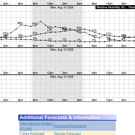
International System
Forecast Discussion
of Units
7-Day Forecast
Tabular Forecast