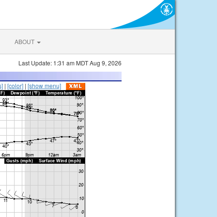
ABOUT
Last Update: 1:31 am MDT Aug 9, 2026
s]
|
[color]
|
[show menu]