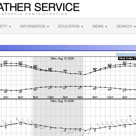
FETY
INFORMATION
EDUCATION
NEWS
SEARCH
[dashes/dot