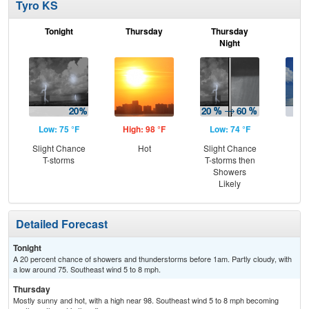
Tyro KS
Tonight
Thursday
Thursday
F
Night
Low: 75 °F
High: 98 °F
Low: 74 °F
Hig
Slight Chance
Hot
Slight Chance
C
T-storms
T-storms then
T-
Showers
Likely
Detailed Forecast
Tonight
A 20 percent chance of showers and thunderstorms before 1am. Partly cloudy, with
a low around 75. Southeast wind 5 to 8 mph.
Thursday
Mostly sunny and hot, with a high near 98. Southeast wind 5 to 8 mph becoming