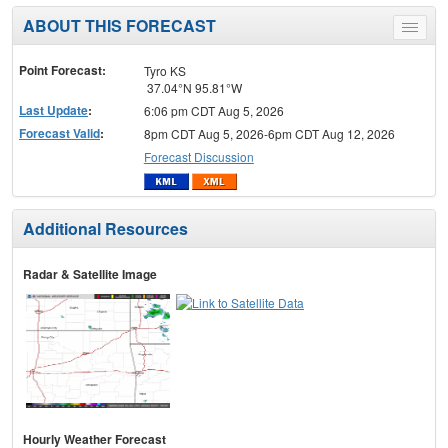
ABOUT THIS FORECAST
Toggle
menu
Point Forecast:
Tyro KS
37.04°N 95.81°W
Last Update
:
6:06 pm CDT Aug 5, 2026
Forecast Valid
:
8pm CDT Aug 5, 2026-6pm CDT Aug 12, 2026
Forecast Discussion
Additional Resources
Radar & Satellite Image
Hourly Weather Forecast