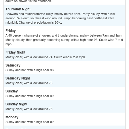
south southwest in the afternoon.
Thursday Night
Showers and thunderstorms likely, mainly before 4am. Partly cloudy, with a low
around 74. South southeast wind around 8 mph becoming east northeast after
midnight. Chance of precipitation is 60%.
Friday
A 40 percent chance of showers and thunderstorms, mainly between 7am and 1pm.
Mostly cloudy, then gradually becoming sunny, with a high near 95. South wind 7 to 9
mph.
Friday Night
Mostly clear, with a low around 74. South wind 6 to 8 mph.
Saturday
Sunny and hot, with a high near 98.
Saturday Night
Mostly clear, with a low around 76.
Sunday
Sunny and hot, with a high near 99.
Sunday Night
Mostly clear, with a low around 78.
Monday
Sunny and hot, with a high near 99.