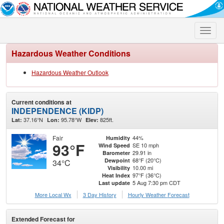
Toggle
naviga
Hazardous Weather Conditions
Hazardous Weather Outlook
Current conditions at
INDEPENDENCE (KIDP)
37.16°N
95.78°W
825ft.
Lat:
Lon:
Elev:
Fair
44%
Humidity
93°F
SE 10 mph
Wind Speed
29.91 in
Barometer
68°F (20°C)
Dewpoint
34°C
10.00 mi
Visibility
97°F (36°C)
Heat Index
5 Aug 7:30 pm CDT
Last update
More Local Wx
3 Day History
Hourly
Weather
Forecast
Extended Forecast for