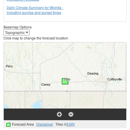
Daily Climate Summary for Wichita -
including sunrise and sunset times
Basemap Options
Click map to change the forecast location
Forecast Area
Disclaimer
Tiles ©
ESRI