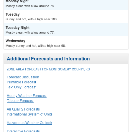
Monday Night
Mostly clear, with a low around 78.
Tuesday
Sunny and hot, with a high near 100.
Tuesday Night
Mostly clear, with a low around 77.
Wednesday
Mostly sunny and hot, with a high near 98.
Additional Forecasts and Information
ZONE AREA FORECAST FOR MONTGOMERY COUNTY, KS
Forecast Discussion
Printable Forecast
Text Only Forecast
Hourly Weather Forecast
Tabular Forecast
Air Quality Forecasts
International System of Units
Hazardous Weather Outlook
Interactive Forecasts