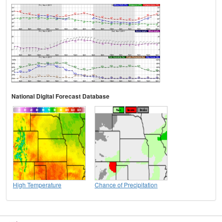
National Digital Forecast Database
High Temperature
Chance of Precipitation