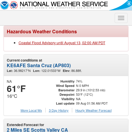
Toggle
naviga
Hazardous Weather Conditions
Coastal Flood Advisory until August 13, 02:00 AM PDT
Current conditions at
KE6AFE Santa Cruz (AP803)
36.98217°N
122.01533°W
86.88ft.
Lat:
Lon:
Elev:
NA
74%
Humidity
61°F
N 0 MPH
Wind Speed
29.9 in (1012.53 mb)
Barometer
53°F (12°C)
Dewpoint
16°C
NA
Visibility
09 Aug 01:56 AM PDT
Last update
More Local Wx
3 Day History
Hourly
Weather
Forecast
Extended Forecast for
2 Miles SE Scotts Valley CA