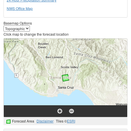
NWS Office Map
Basemap Options
Click map to change the forecast location
Forecast Area
Disclaimer
Tiles ©
ESRI