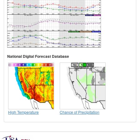
National Digital Forecast Database
High Temperature
Chance of Precipitation