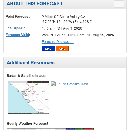
ABOUT THIS FORECAST
Toggle
menu
Point Forecast:
2 Miles SE Scotts Valley CA
37.02°N 121.99°W (Elev. 308 ft)
Last Update
:
1:46 am PDT Aug 9, 2026
Forecast Valid
:
2am PDT Aug 9, 2026-6pm PDT Aug 15, 2026
Forecast Discussion
Additional Resources
Radar & Satellite Image
Hourly Weather Forecast