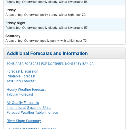
Patchy fog. Otherwise, mostly cloudy, with a low around 56.
Friday
Areas of fog. Otherwise, partly sunny, with a high near 72.
Friday Night
Patchy fog. Otherwise, mostly cloudy, with a low around 55.
Saturday
Areas of fog. Otherwise, mostly sunny, with a high near 73.
Additional Forecasts and Information
ZONE AREA FORECAST FOR NORTHERN MONTEREY BAY, CA
Forecast Discussion
Printable Forecast
Text Only Forecast
Hourly Weather Forecast
Tabular Forecast
Air Quality Forecasts
International System of Units
Forecast Weather Table Interface
River Stage Summary
24 Hour Precipitation Summary