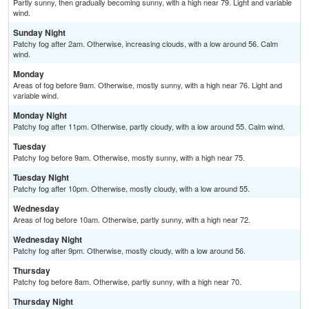
Partly sunny, then gradually becoming sunny, with a high near 79. Light and variable
wind.
Sunday Night
Patchy fog after 2am. Otherwise, increasing clouds, with a low around 56. Calm
wind.
Monday
Areas of fog before 9am. Otherwise, mostly sunny, with a high near 76. Light and
variable wind.
Monday Night
Patchy fog after 11pm. Otherwise, partly cloudy, with a low around 55. Calm wind.
Tuesday
Patchy fog before 9am. Otherwise, mostly sunny, with a high near 75.
Tuesday Night
Patchy fog after 10pm. Otherwise, mostly cloudy, with a low around 55.
Wednesday
Areas of fog before 10am. Otherwise, partly sunny, with a high near 72.
Wednesday Night
Patchy fog after 9pm. Otherwise, mostly cloudy, with a low around 56.
Thursday
Patchy fog before 8am. Otherwise, partly sunny, with a high near 70.
Thursday Night