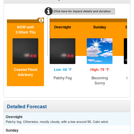
Click here for hazard details and duration
NOW until
Overnight
Sunday
Sund
2:00am Thu
Coastal Flood
Low: 56 °F
High: 79 °F
Low
Advisory
Patchy Fog
Becoming
Most
Sunny
the
Detailed Forecast
Overnight
Patchy fog. Otherwise, mostly cloudy, with a low around 56. Calm wind.
Sunday