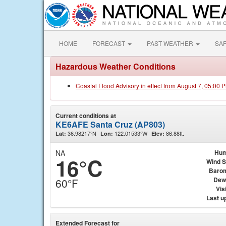
HOME
FORECAST
PAST WEATHER
SA
Hazardous Weather Conditions
Coastal Flood Advisory in effect from August 7, 05:00
Current conditions at
KE6AFE Santa Cruz (AP803)
36.98217°N
122.01533°W
86.88ft.
Lat:
Lon:
Elev:
NA
Hum
16°C
Wind 
Baro
Dew
60°F
Visi
Last u
Extended Forecast for