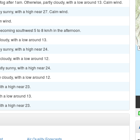
fog after 1am. Otherwise, partly cloudy, with a low around 13. Calm wind.
y sunny, with a high near 27. Calm wind.
lm wind.
ecoming southwest 5 to 8 km/h in the afternoon.
cloudy, with a low around 13.
y sunny, with a high near 24.
 cloudy, with a low around 12.
tly sunny, with a high near 24.
y cloudy, with a low around 12.
ith a high near 23.
th a low around 13.
ith a high near 23.
st
Air Quality Forecasts