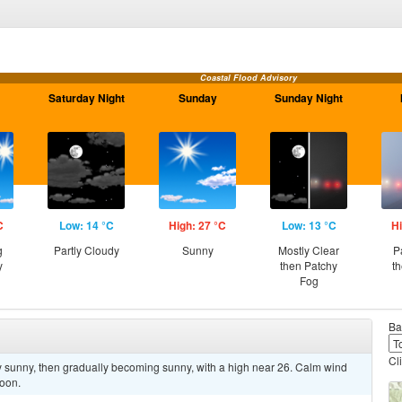
Coastal Flood Advisory
Saturday Night
Sunday
Sunday Night
C
Low: 14 °C
High: 27 °C
Low: 13 °C
Hi
g
Partly Cloudy
Sunny
Mostly Clear
P
y
then Patchy
t
Fog
Ba
Cl
y sunny, then gradually becoming sunny, with a high near 26. Calm wind
noon.