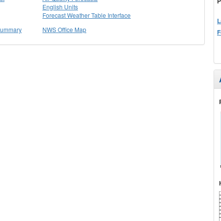
P
English Units
Forecast Weather Table Interface
L
 Summary
NWS Office Map
F