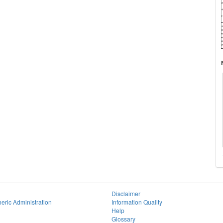
Disclaimer
eric Administration
Information Quality
Help
Glossary