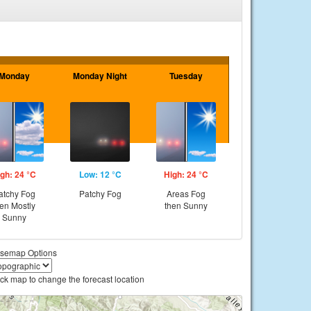
Monday
Monday Night
Tuesday
gh: 24 °C
Low: 12 °C
High: 24 °C
atchy Fog
Patchy Fog
Areas Fog
hen Mostly
then Sunny
Sunny
semap Options
ick map to change the forecast location