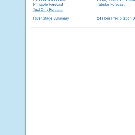
Printable Forecast
Tabular Forecast
Text Only Forecast
River Stage Summary
24 Hour Precipitation