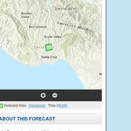
Forecast Area
Disclaimer
Tiles ©
ESRI
ABOUT THIS FORECAST