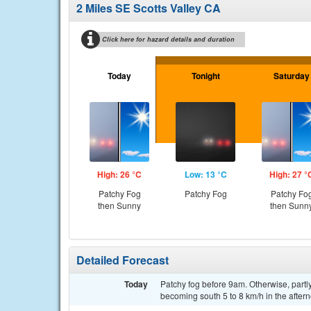
2 Miles SE Scotts Valley CA
Click here for hazard details and duration
Today
Tonight
Saturday
High: 26 °C
Low: 13 °C
High: 27 °
Patchy Fog
Patchy Fog
Patchy Fo
then Sunny
then Sunn
Detailed Forecast
Today
Patchy fog before 9am. Otherwise, partl
becoming south 5 to 8 km/h in the after