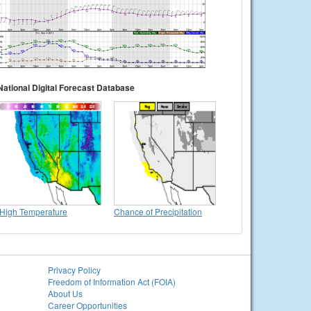
National Digital Forecast Database
High Temperature
Chance of Precipitation
Privacy Policy
Freedom of Information Act (FOIA)
About Us
Career Opportunities