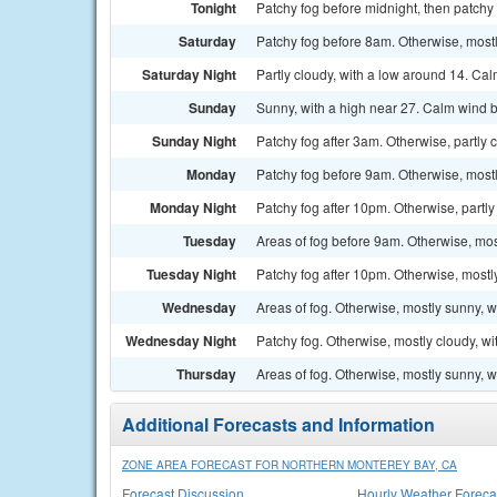
Tonight
Patchy fog before midnight, then patchy 
Saturday
Patchy fog before 8am. Otherwise, mostl
Saturday Night
Partly cloudy, with a low around 14. Ca
Sunday
Sunny, with a high near 27. Calm wind b
Sunday Night
Patchy fog after 3am. Otherwise, partly 
Monday
Patchy fog before 9am. Otherwise, mostl
Monday Night
Patchy fog after 10pm. Otherwise, partly
Tuesday
Areas of fog before 9am. Otherwise, mos
Tuesday Night
Patchy fog after 10pm. Otherwise, mostl
Wednesday
Areas of fog. Otherwise, mostly sunny, w
Wednesday Night
Patchy fog. Otherwise, mostly cloudy, wi
Thursday
Areas of fog. Otherwise, mostly sunny, w
Additional Forecasts and Information
ZONE AREA FORECAST FOR NORTHERN MONTEREY BAY, CA
Forecast Discussion
Hourly Weather Foreca