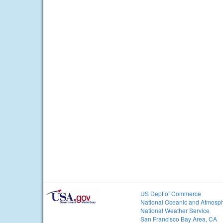
US Dept of Commerce
National Oceanic and Atmosph
National Weather Service
San Francisco Bay Area, CA