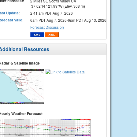
oint Forecast:
2 Miles SE Scotts Valley CA
37.02°N 121.99°W (Elev. 308 m)
ast Update
:
2:41 am PDT Aug 7, 2026
orecast Valid
:
6am PDT Aug 7, 2026-6pm PDT Aug 13, 2026
Forecast Discussion
Additional Resources
Radar & Satellite Image
Hourly Weather Forecast