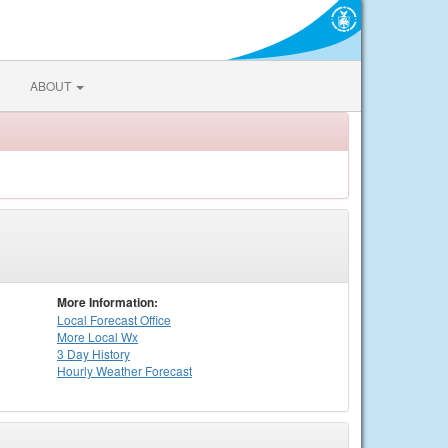
ABOUT
More Information:
Local
Forecast Office
More Local Wx
3 Day History
Hourly
Weather
Forecast