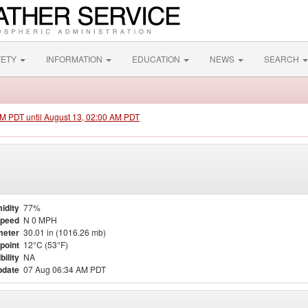
FETY
INFORMATION
EDUCATION
NEWS
SEARCH
 PM PDT until August 13, 02:00 AM PDT
idity
77%
Speed
N 0 MPH
meter
30.01 in (1016.26 mb)
point
12°C (53°F)
bility
NA
pdate
07 Aug 06:34 AM PDT