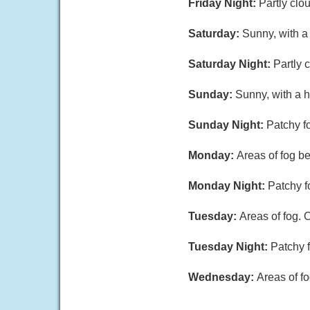
Friday Night:
Partly clo
Saturday:
Sunny, with a
Saturday Night:
Partly 
Sunday:
Sunny, with a h
Sunday Night:
Patchy fo
Monday:
Areas of fog b
Monday Night:
Patchy f
Tuesday:
Areas of fog. 
Tuesday Night:
Patchy f
Wednesday:
Areas of fo