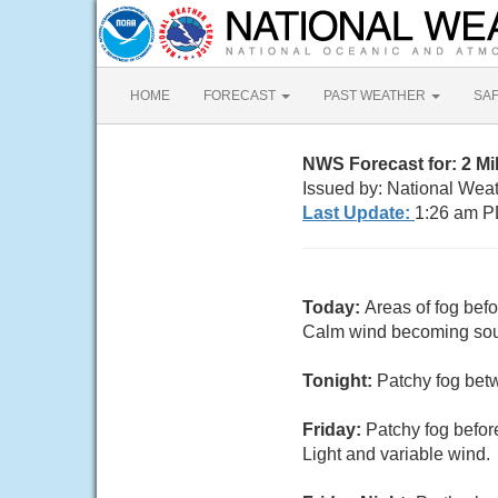
HOME
FORECAST
PAST WEATHER
SA
NWS Forecast for: 2 Mi
Issued by: National Wea
Last Update:
1:26 am P
Today:
Areas of fog bef
Calm wind becoming sout
Tonight:
Patchy fog bet
Friday:
Patchy fog befor
Light and variable wind.