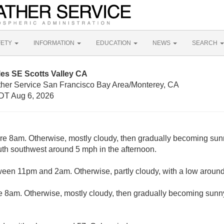
FETY
INFORMATION
EDUCATION
NEWS
SEARCH
les SE Scotts Valley CA
ther Service San Francisco Bay Area/Monterey, CA
DT Aug 6, 2026
ore 8am. Otherwise, mostly cloudy, then gradually becoming sunn
h southwest around 5 mph in the afternoon.
ween 11pm and 2am. Otherwise, partly cloudy, with a low aroun
e 8am. Otherwise, mostly cloudy, then gradually becoming sunny