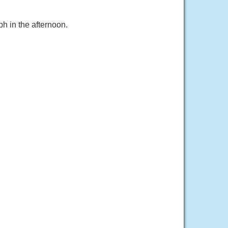
h in the afternoon.