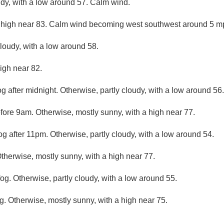
udy, with a low around 57. Calm wind.
 high near 83. Calm wind becoming west southwest around 5 mp
cloudy, with a low around 58.
igh near 82.
g after midnight. Otherwise, partly cloudy, with a low around 56.
efore 9am. Otherwise, mostly sunny, with a high near 77.
og after 11pm. Otherwise, partly cloudy, with a low around 54.
Otherwise, mostly sunny, with a high near 77.
og. Otherwise, partly cloudy, with a low around 55.
g. Otherwise, mostly sunny, with a high near 75.