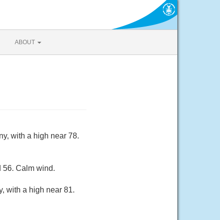
ABOUT
y, with a high near 78.
d 56. Calm wind.
, with a high near 81.