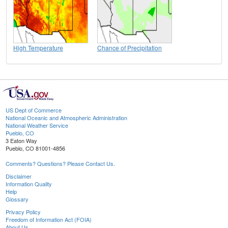
High Temperature
Chance of Precipitation
US Dept of Commerce
National Oceanic and Atmospheric Administration
National Weather Service
Pueblo, CO
3 Eaton Way
Pueblo, CO 81001-4856
Comments? Questions? Please Contact Us.
Disclaimer
Information Quality
Help
Glossary
Privacy Policy
Freedom of Information Act (FOIA)
About Us