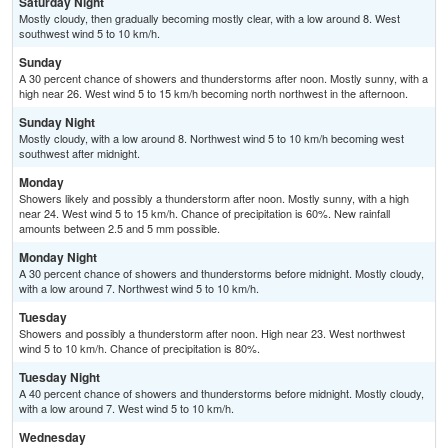
Saturday Night
Mostly cloudy, then gradually becoming mostly clear, with a low around 8. West
southwest wind 5 to 10 km/h.
Sunday
A 30 percent chance of showers and thunderstorms after noon. Mostly sunny, with a
high near 26. West wind 5 to 15 km/h becoming north northwest in the afternoon.
Sunday Night
Mostly cloudy, with a low around 8. Northwest wind 5 to 10 km/h becoming west
southwest after midnight.
Monday
Showers likely and possibly a thunderstorm after noon. Mostly sunny, with a high
near 24. West wind 5 to 15 km/h. Chance of precipitation is 60%. New rainfall
amounts between 2.5 and 5 mm possible.
Monday Night
A 30 percent chance of showers and thunderstorms before midnight. Mostly cloudy,
with a low around 7. Northwest wind 5 to 10 km/h.
Tuesday
Showers and possibly a thunderstorm after noon. High near 23. West northwest
wind 5 to 10 km/h. Chance of precipitation is 80%.
Tuesday Night
A 40 percent chance of showers and thunderstorms before midnight. Mostly cloudy,
with a low around 7. West wind 5 to 10 km/h.
Wednesday