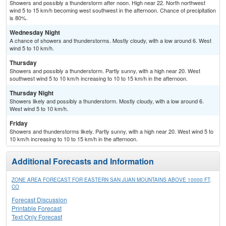
Showers and possibly a thunderstorm after noon. High near 22. North northwest
wind 5 to 15 km/h becoming west southwest in the afternoon. Chance of precipitation
is 80%.
Wednesday Night
A chance of showers and thunderstorms. Mostly cloudy, with a low around 6. West
wind 5 to 10 km/h.
Thursday
Showers and possibly a thunderstorm. Partly sunny, with a high near 20. West
southwest wind 5 to 10 km/h increasing to 10 to 15 km/h in the afternoon.
Thursday Night
Showers likely and possibly a thunderstorm. Mostly cloudy, with a low around 6.
West wind 5 to 10 km/h.
Friday
Showers and thunderstorms likely. Partly sunny, with a high near 20. West wind 5 to
10 km/h increasing to 10 to 15 km/h in the afternoon.
Additional Forecasts and Information
ZONE AREA FORECAST FOR EASTERN SAN JUAN MOUNTAINS ABOVE 10000 FT,
CO
Forecast Discussion
Printable Forecast
Text Only Forecast