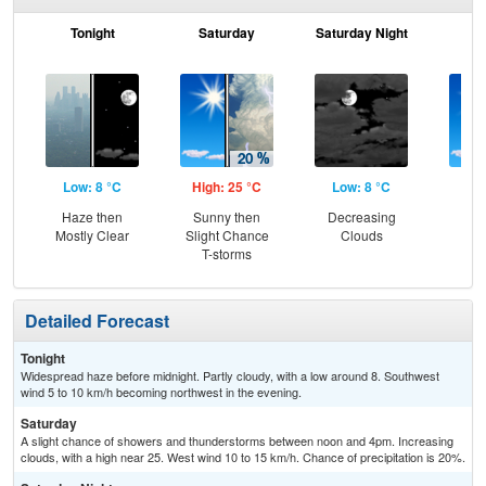
Tonight
Saturday
Saturday Night
S
Low: 8 °C
High: 25 °C
Low: 8 °C
Hig
Haze then
Sunny then
Decreasing
Sun
Mostly Clear
Slight Chance
Clouds
C
T-storms
T-
Detailed Forecast
Tonight
Widespread haze before midnight. Partly cloudy, with a low around 8. Southwest
wind 5 to 10 km/h becoming northwest in the evening.
Saturday
A slight chance of showers and thunderstorms between noon and 4pm. Increasing
clouds, with a high near 25. West wind 10 to 15 km/h. Chance of precipitation is 20%.