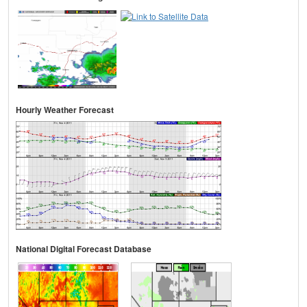
Hourly Weather Forecast
National Digital Forecast Database