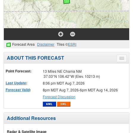
Forecast Area
Disclaimer
Tiles ©
ESRI
ABOUT THIS FORECAST
Toggle
menu
Point Forecast:
13 Miles NE Chama NM
37.03°N 106.42°W (Elev. 10213 m)
Last Update
:
8:06 pm MDT Aug 7, 2026
Forecast Valid
:
8pm MDT Aug 7, 2026-6pm MDT Aug 14, 2026
Forecast Discussion
Additional Resources
Radar & Satellite Image