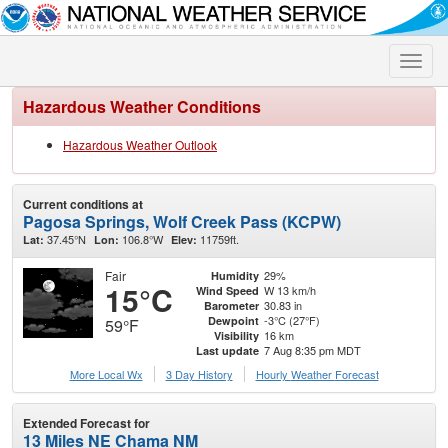
Toggle
naviga
Hazardous Weather Conditions
Hazardous Weather Outlook
Current conditions at
Pagosa Springs, Wolf Creek Pass (KCPW)
37.45°N
106.8°W
11759ft.
Lat:
Lon:
Elev:
Fair
29%
Humidity
15°C
W 13 km/h
Wind Speed
30.83 in
Barometer
-3°C (27°F)
Dewpoint
59°F
16 km
Visibility
7 Aug 8:35 pm MDT
Last update
More Local Wx
3 Day History
Hourly
Weather
Forecast
Extended Forecast for
13 Miles NE Chama NM