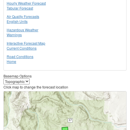
Hourly Weather Forecast
Tabular Forecast
Air Quality Forecasts
English Units
Hazardous Weather
Warnings
Interactive Forecast Map
Current Conditions
Road Conditions
Home
Basemap Options
Click map to change the forecast location