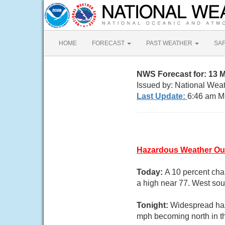
HOME
FORECAST
PAST WEATHER
SA
NWS Forecast for: 13 
Issued by: National Wea
Last Update:
6:46 am M
Hazardous Weather Ou
Today:
A 10 percent cha
a high near 77. West sou
Tonight:
Widespread haz
mph becoming north in t