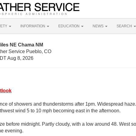
FETY
INFORMATION
EDUCATION
NEWS
SEARCH
Miles NE Chama NM
ther Service Pueblo, CO
DT Aug 8, 2026
tlook
nce of showers and thunderstorms after 1pm. Widespread haze. 
thwest wind 5 to 10 mph becoming east in the afternoon.
e before midnight. Partly cloudy, with a low around 48. West s
he evening.