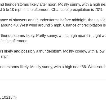
d thunderstorms likely after noon. Mostly sunny, with a high nea
5 to 10 mph in the afternoon. Chance of precipitation is 70%.
ance of showers and thunderstorms before midnight, then a slig
w around 43. West wind around 5 mph. Chance of precipitation i
hunderstorms likely. Partly sunny, with a high near 67. Light 
 in the afternoon.
s likely and possibly a thunderstorm. Mostly cloudy, with a low
5 mph.
derstorms likely. Mostly sunny, with a high near 66. West sout
 10213 ft)