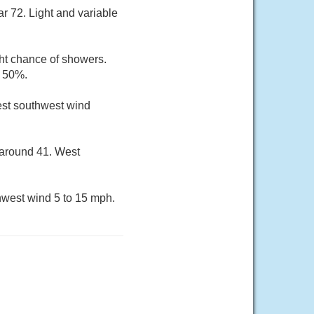
r 72. Light and variable
ht chance of showers.
s 50%.
west southwest wind
 around 41. West
hwest wind 5 to 15 mph.