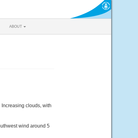
ABOUT
Increasing clouds, with
outhwest wind around 5