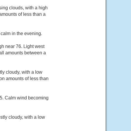
ing clouds, with a high
amounts of less than a
calm in the evening.
gh near 76. Light west
fall amounts between a
ly cloudy, with a low
on amounts of less than
 75. Calm wind becoming
tly cloudy, with a low