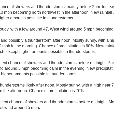
hance of showers and thunderstorms, mainly before 2pm. Increas
10 mph becoming north northwest in the afternoon. New rainfall 
 higher amounts possible in thunderstorms.
loudy, with a low around 47. West wind around 5 mph becoming 
and possibly a thunderstorm after noon. Mostly sunny, with a hi
10 mph in the morning. Chance of precipitation is 60%. New rain
inch, except higher amounts possible in thunderstorms.
cent chance of showers and thunderstorms before midnight. Part
nd around 5 mph becoming calm in the evening. New precipitati
pt higher amounts possible in thunderstorms.
hunderstorms likely after noon. Mostly sunny, with a high near
n the afternoon. Chance of precipitation is 70%.
rcent chance of showers and thunderstorms before midnight. Mos
st wind around 5 mph.