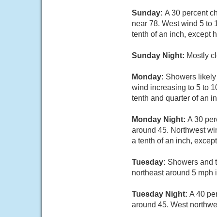
Sunday:
A 30 percent c
near 78. West wind 5 to 
tenth of an inch, except
Sunday Night:
Mostly c
Monday:
Showers likely 
wind increasing to 5 to 
tenth and quarter of an 
Monday Night:
A 30 per
around 45. Northwest wi
a tenth of an inch, exce
Tuesday:
Showers and t
northeast around 5 mph i
Tuesday Night:
A 40 pe
around 45. West northwe