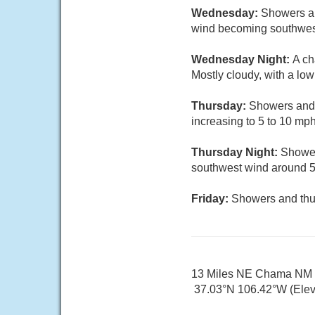
Wednesday:
Showers an
wind becoming southwest 
Wednesday Night:
A ch
Mostly cloudy, with a lo
Thursday:
Showers and t
increasing to 5 to 10 mph
Thursday Night:
Shower
southwest wind around 
Friday:
Showers and thun
13 Miles NE Chama NM
37.03°N 106.42°W (Elev.