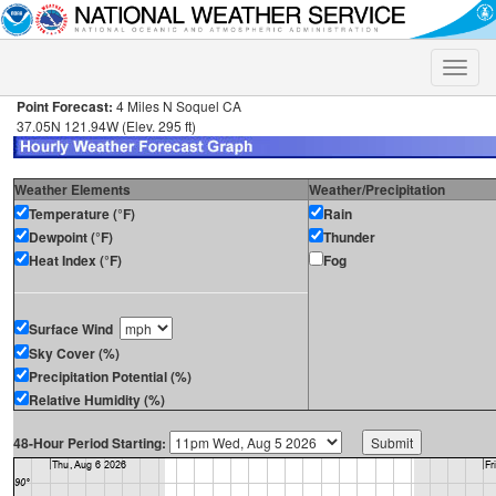
Toggle
naviga
Point Forecast:
4 Miles N Soquel CA
37.05N 121.94W (Elev. 295 ft)
Weather Elements
Weather/Precipitation
Temperature (°F)
Rain
Dewpoint (°F)
Thunder
Heat Index (°F)
Fog
Surface Wind
Sky Cover (%)
Precipitation Potential (%)
Relative Humidity (%)
48-Hour Period Starting: