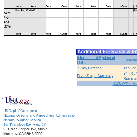
International System of
Forecas
Units
7-Day Forecast
Tabular
24 Hour 
River Stage Summary
Summa
NWS Office M
US Dept of Commerce
National Oceanic and Atmospheric Administration
National Weather Service
San Francisco Bay Area, CA
21 Grace Hopper Ave, Stop 5
Monterey, CA 93943-5505