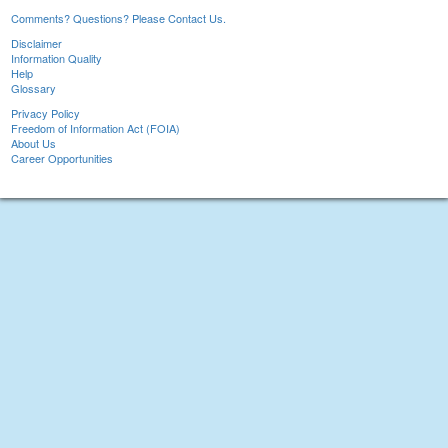
Comments? Questions? Please Contact Us.
Disclaimer
Information Quality
Help
Glossary
Privacy Policy
Freedom of Information Act (FOIA)
About Us
Career Opportunities