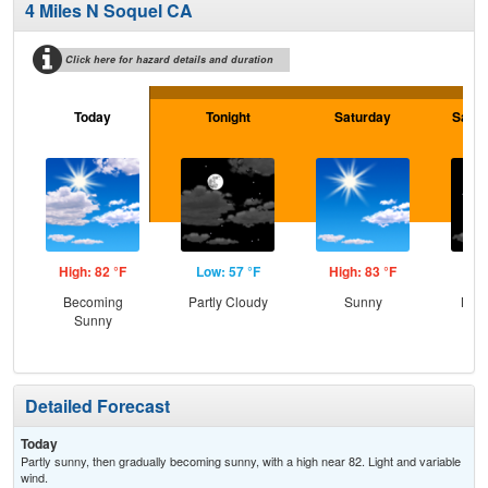
4 Miles N Soquel CA
Click here for hazard details and duration
Today
Tonight
Saturday
Satur
High: 82 °F
Low: 57 °F
High: 83 °F
Low
Becoming
Partly Cloudy
Sunny
Most
Sunny
Detailed Forecast
Today
Partly sunny, then gradually becoming sunny, with a high near 82. Light and variable
wind.