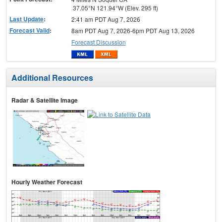
37.05°N 121.94°W (Elev. 295 ft)
Last Update
:
2:41 am PDT Aug 7, 2026
Forecast Valid
:
8am PDT Aug 7, 2026-6pm PDT Aug 13, 2026
Forecast Discussion
Additional Resources
Radar & Satellite Image
Hourly Weather Forecast