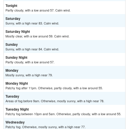
Tonight
Partly cloudy, with a low around 57. Calm wind.
Saturday
Sunny, with a high near 83. Calm wind.
Saturday Night
Mostly clear, with a low around 59. Calm wind.
Sunday
Sunny, with a high near 84. Calm wind.
Sunday Night
Partly cloudy, with a low around 57.
Monday
Mostly sunny, with a high near 79.
Monday Night
Patchy fog after 11pm. Otherwise, partly cloudy, with a low around 55.
Tuesday
Areas of fog before 9am. Otherwise, mostly sunny, with a high near 78.
Tuesday Night
Patchy fog between 10pm and 5am. Otherwise, partly cloudy, with a low around 55.
Wednesday
Patchy fog. Otherwise, mostly sunny, with a high near 77.