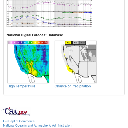
National Digital Forecast Database
High Temperature
Chance of Precipitation
US Dept of Commerce
National Oceanic and Atmospheric Administration