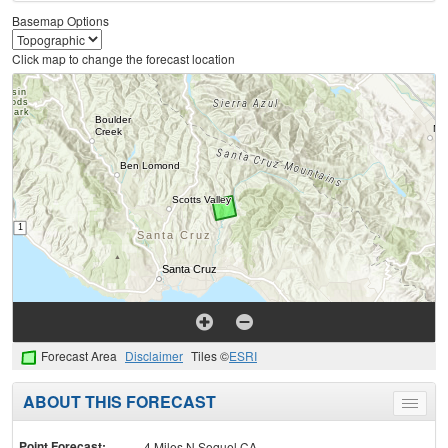
Basemap Options
Click map to change the forecast location
Forecast Area
Disclaimer
Tiles ©
ESRI
ABOUT THIS FORECAST
Toggle
menu
Point Forecast:
4 Miles N Soquel CA