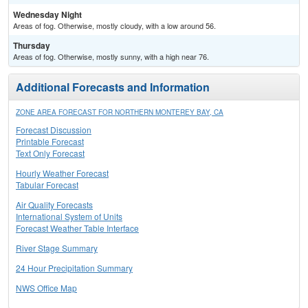
Wednesday Night
Areas of fog. Otherwise, mostly cloudy, with a low around 56.
Thursday
Areas of fog. Otherwise, mostly sunny, with a high near 76.
Additional Forecasts and Information
ZONE AREA FORECAST FOR NORTHERN MONTEREY BAY, CA
Forecast Discussion
Printable Forecast
Text Only Forecast
Hourly Weather Forecast
Tabular Forecast
Air Quality Forecasts
International System of Units
Forecast Weather Table Interface
River Stage Summary
24 Hour Precipitation Summary
NWS Office Map