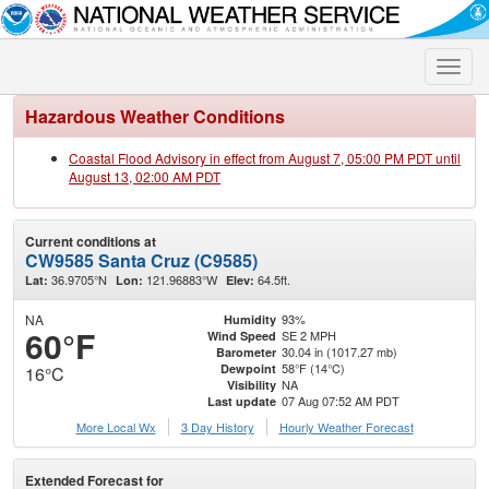
Toggle
naviga
Hazardous Weather Conditions
Coastal Flood Advisory in effect from August 7, 05:00 PM PDT until
August 13, 02:00 AM PDT
Current conditions at
CW9585 Santa Cruz (C9585)
36.9705°N
121.96883°W
64.5ft.
Lat:
Lon:
Elev:
NA
93%
Humidity
60°F
SE 2 MPH
Wind Speed
30.04 in (1017.27 mb)
Barometer
58°F (14°C)
Dewpoint
16°C
NA
Visibility
07 Aug 07:52 AM PDT
Last update
More Local Wx
3 Day History
Hourly
Weather
Forecast
Extended Forecast for