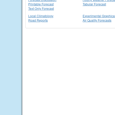
Printable Forecast
Tabular Forecast
Text Only Forecast
Local Climatology
Experimental Graphica
Road Reports
Air Quality Forecasts