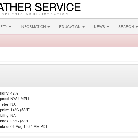
FETY
INFORMATION
EDUCATION
NEWS
SEARCH
idity
42%
Speed
NW 4 MPH
meter
NA
point
14°C (58°F)
bility
NA
Index
28°C (83°F)
pdate
06 Aug 10:31 AM PDT