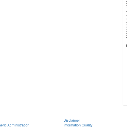
Disclaimer
eric Administration
Information Quality