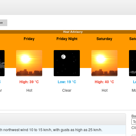
on
Heat Advisory
Friday
Friday Night
Saturday
Sat
C
High: 39 °C
Low: 19 °C
High: 40 °C
L
ar
Hot
Clear
Hot
Mo
Ba
Cl
th northwest wind 10 to 15 km/h, with gusts as high as 25 km/h.