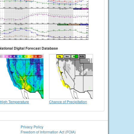
National Digital Forecast Database
High Temperature
Chance of Precipitation
Privacy Policy
Freedom of Information Act (FOIA)