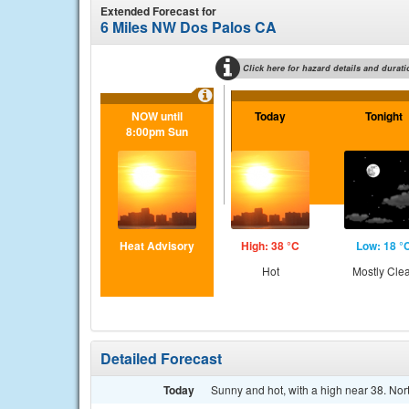
Extended Forecast for
6 Miles NW Dos Palos CA
Click here for hazard details and durati
NOW until
Today
Tonight
8:00pm Sun
Heat Advisory
High: 38 °C
Low: 18 °
Hot
Mostly Cle
Detailed Forecast
Today
Sunny and hot, with a high near 38. Nor