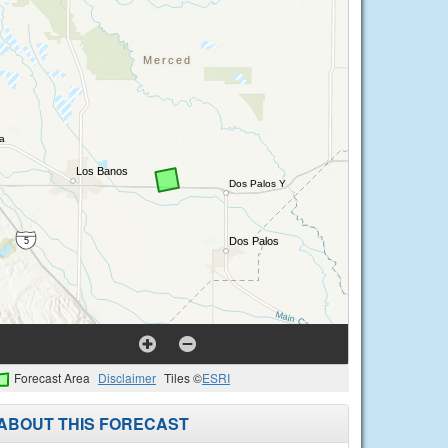
Forecast Area
Disclaimer
Tiles ©
ESRI
ABOUT THIS FORECAST