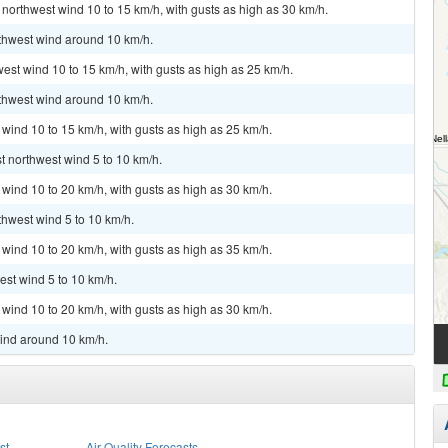
 northwest wind 10 to 15 km/h, with gusts as high as 30 km/h.
rthwest wind around 10 km/h.
west wind 10 to 15 km/h, with gusts as high as 25 km/h.
rthwest wind around 10 km/h.
 wind 10 to 15 km/h, with gusts as high as 25 km/h.
t northwest wind 5 to 10 km/h.
 wind 10 to 20 km/h, with gusts as high as 30 km/h.
thwest wind 5 to 10 km/h.
 wind 10 to 20 km/h, with gusts as high as 35 km/h.
est wind 5 to 10 km/h.
 wind 10 to 20 km/h, with gusts as high as 30 km/h.
wind around 10 km/h.
st
Air Quality Forecasts