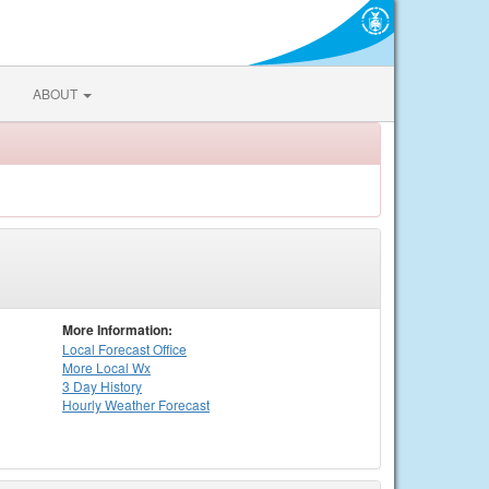
ABOUT
More Information:
Local
Forecast Office
More Local Wx
3 Day History
Hourly
Weather
Forecast