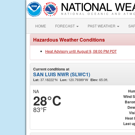
HOME
FORECAST
PAST WEATHER
SA
Hazardous Weather Conditions
Heat Advisory until August 9, 08:00 PM PDT
Current conditions at
SAN LUIS NWR (SLWC1)
37.18222°N
120.79389°W
65.0ft.
Lat:
Lon:
Elev:
NA
Hum
28°C
Wind 
Baro
Dew
83°F
Visi
Heat 
Last u