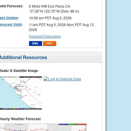
oint Forecast:
6 Miles NW Dos Palos CA
37.06°N 120.72°W (Elev. 98 m)
ast Update
:
10:56 am PDT Aug 6, 2026
orecast Valid
:
11am PDT Aug 6, 2026-6pm PDT Aug 12,
2026
Forecast Discussion
Additional Resources
Radar & Satellite Image
Hourly Weather Forecast