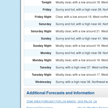
Tonight
Mostly clear, with a low around 18. West
Friday
Sunny and hot, with a high near 39. No
Friday Night
Clear, with a low around 19. West north
Saturday
Sunny and hot, with a high near 40. No
Saturday Night
Mostly clear, with a low around 21. West
Sunday
Sunny and hot, with a high near 41. Wes
Sunday Night
Mostly clear, with a low around 19. West
Monday
Sunny and hot, with a high near 38. Nor
Monday Night
Mostly clear, with a low around 18. West
Tuesday
Sunny, with a high near 37. West northw
Tuesday Night
Mostly clear, with a low around 17. West
Wednesday
Sunny, with a high near 36. Northwest 
Additional Forecasts and Information
ZONE AREA FORECAST FOR LOS BANOS - DOS PALOS, CA
Forecast Discussion
Hourly Weather Foreca