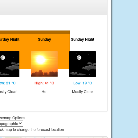
urday Night
Sunday
Sunday Night
ow: 21 °C
High: 41 °C
Low: 19 °C
stly Clear
Hot
Mostly Clear
semap Options
ick map to change the forecast location