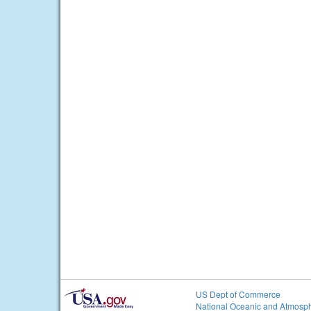
US Dept of Commerce
National Oceanic and Atmosph