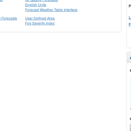
English Units
P
Forecast Weather Table Interface
L
l Forecasts
User Defined Area
Fog Severity Index
F