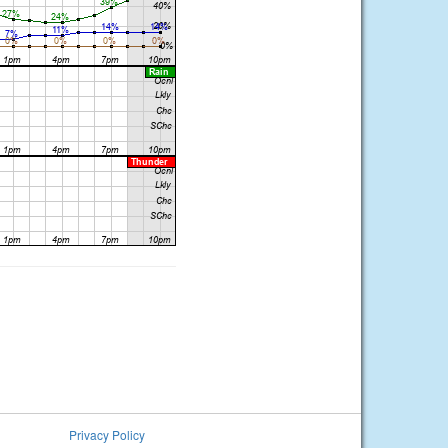
Privacy Policy