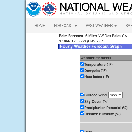
HOME
FORECAST
PAST WEATHER
SA
Point Forecast:
6 Miles NW Dos Palos CA
37.06N 120.72W (Elev. 98 ft)
Weather Elements
Temperature (°F)
Dewpoint (°F)
Heat Index (°F)
Surface Wind
Sky Cover (%)
Precipitation Potential (%)
Relative Humidity (%)