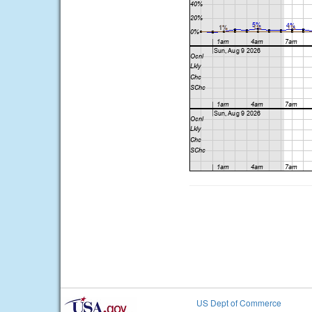
US Dept of Commerce