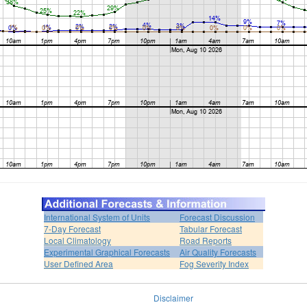
International System of Units
Forecast Discussion
7-Day Forecast
Tabular Forecast
Local Climatology
Road Reports
Experimental Graphical Forecasts
Air Quality Forecasts
User Defined Area
Fog Severity Index
Disclaimer