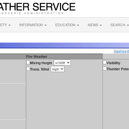
FETY
INFORMATION
EDUCATION
NEWS
SEARCH
[dashes/d
Fire Weather
Mixing Height
Visibility
Thunder Poten
Trans. Wind