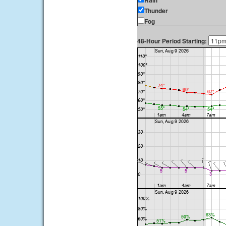
Rain
Thunder
Fog
48-Hour Period Starting: