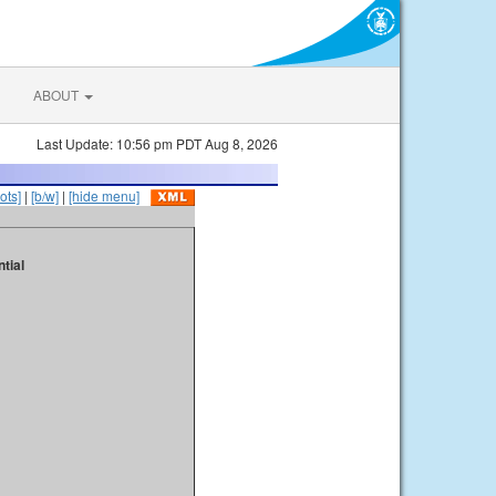
ABOUT
Last Update: 10:56 pm PDT Aug 8, 2026
ots]
|
[b/w]
|
[hide menu]
tial