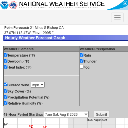
Toggle
naviga
Point Forecast:
21 Miles S Bishop CA
37.07N 118.47W (Elev. 12995 ft)
Weather Elements
Weather/Precipitation
Temperature (°F)
Rain
Dewpoint (°F)
Thunder
Heat Index (°F)
Fog
Surface Wind
Sky Cover (%)
Precipitation Potential (%)
Relative Humidity (%)
48-Hour Period Starting: