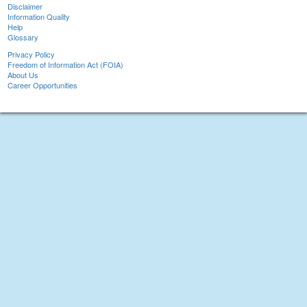
Disclaimer
Information Quality
Help
Glossary
Privacy Policy
Freedom of Information Act (FOIA)
About Us
Career Opportunities