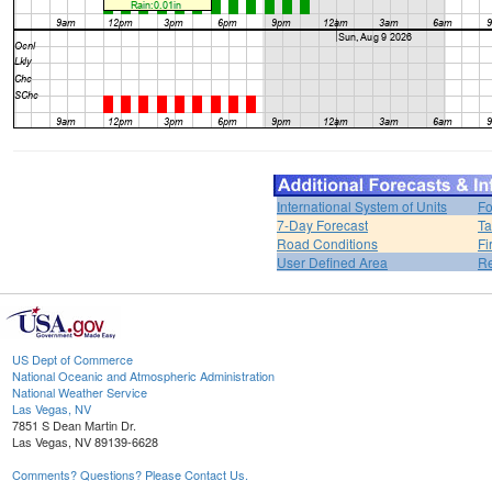
International System of Units
Fo
7-Day Forecast
Ta
Road Conditions
Fi
User Defined Area
Re
US Dept of Commerce
National Oceanic and Atmospheric Administration
National Weather Service
Las Vegas, NV
7851 S Dean Martin Dr.
Las Vegas, NV 89139-6628
Comments? Questions? Please Contact Us.