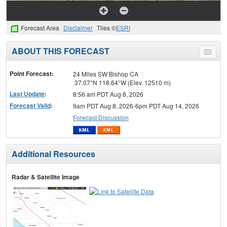
Forecast Area
Disclaimer
Tiles ©
ESRI
ABOUT THIS FORECAST
Toggle
menu
Point Forecast:
24 Miles SW Bishop CA
37.07°N 118.64°W (Elev. 12510 m)
Last Update
:
8:56 am PDT Aug 8, 2026
Forecast Valid
:
9am PDT Aug 8, 2026-6pm PDT Aug 14, 2026
Forecast Discussion
Additional Resources
Radar & Satellite Image