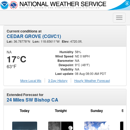
Toggle
naviga
Current conditions at
CEDAR GROVE (CGVC1)
36.78778°N
118.65611°W
4720.0ft.
Lat:
Lon:
Elev:
NA
58%
Humidity
17°C
NE 0 MPH
Wind Speed
NA
Barometer
9°C (48°F)
Dewpoint
63°F
NA
Visibility
08 Aug 08:00 AM PDT
Last update
More Local Wx
3 Day History
Hourly
Weather
Forecast
Extended Forecast for
24 Miles SW Bishop CA
Today
Tonight
Sunday
Sund