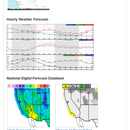
Hourly Weather Forecast
National Digital Forecast Database
High Temperature
Chance of Precipitation