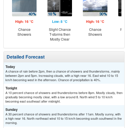
High: 16 °C
Low: 8 °C
High: 16 °C
Low
Chance
Slight Chance
Chance
Part
Showers
T-storms then
Showers
Mostly Clear
Detailed Forecast
Today
A chance of rain before 2pm, then a chance of showers and thunderstorms, mainly
between 2pm and 5pm. Increasing clouds, with a high near 16. East wind 10 to 15
km/h becoming west in the afternoon. Chance of precipitation is 40%.
Tonight
A 10 percent chance of showers and thunderstorms before 8pm. Mostly cloudy, then
gradually becoming mostly clear, with a low around 8. North wind 5 to 10 km/h
becoming east southeast after midnight.
Sunday
A 30 percent chance of showers and thunderstorms after 11am. Mostly sunny, with
a high near 16. North northeast wind 10 to 15 km/h becoming south southwest in the
morning.