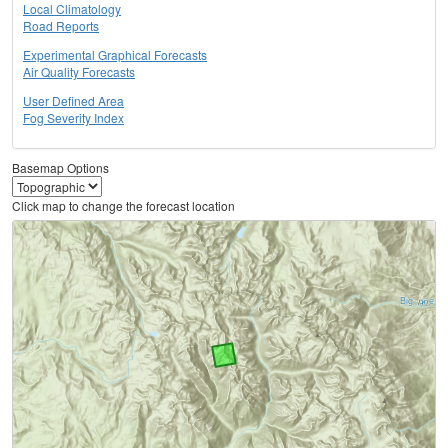
Local Climatology
Road Reports
Experimental Graphical Forecasts
Air Quality Forecasts
User Defined Area
Fog Severity Index
Basemap Options
Click map to change the forecast location