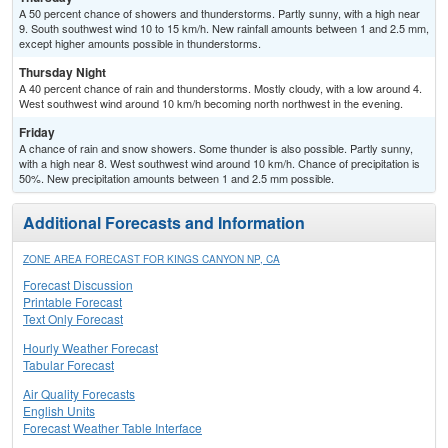
A 50 percent chance of showers and thunderstorms. Partly sunny, with a high near
9. South southwest wind 10 to 15 km/h. New rainfall amounts between 1 and 2.5 mm,
except higher amounts possible in thunderstorms.
Thursday Night
A 40 percent chance of rain and thunderstorms. Mostly cloudy, with a low around 4.
West southwest wind around 10 km/h becoming north northwest in the evening.
Friday
A chance of rain and snow showers. Some thunder is also possible. Partly sunny,
with a high near 8. West southwest wind around 10 km/h. Chance of precipitation is
50%. New precipitation amounts between 1 and 2.5 mm possible.
Additional Forecasts and Information
ZONE AREA FORECAST FOR KINGS CANYON NP, CA
Forecast Discussion
Printable Forecast
Text Only Forecast
Hourly Weather Forecast
Tabular Forecast
Air Quality Forecasts
English Units
Forecast Weather Table Interface