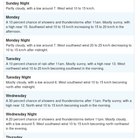
Sunday Night
Partly cloudy, with a low around 7. West wind 10 to 15 km/h.
Monday
A 10 percent chance of showers and thunderstorms after 11am. Mostly sunny, with
a high near 15. Southwest wind 10 to 15 km/h increasing to 15 to 20 km/h in the
afternoon.
Monday Night
Partly cloudy, with a low around 7. West southwest wind 20 to 25 km/h decreasing to
10 to 15 km/h after midnight.
Tuesday
A 10 percent chance of rain after 11am. Mostly sunny, with a high near 13. West
northwest wind 10 to 20 km/h becoming southwest in the morning.
Tuesday Night
Mostly cloudy, with a low around 6. West southwest wind 10 to 15 km/h becoming
north after midnight.
Wednesday
A 30 percent chance of showers and thunderstorms after 11am. Partly sunny, with a
high near 12. North wind 10 to 15 km/h becoming south in the morning.
Wednesday Night
A 20 percent chance of showers and thunderstorms before 11pm. Mostly cloudy,
with a low around 5. West southwest wind 10 to 15 km/h becoming north northwest
in the evening.
Thursday