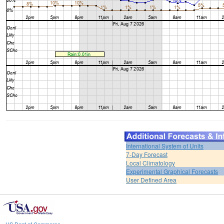
International System of Units
7-Day Forecast
Local Climatology
Experimental Graphical Forecasts
User Defined Area