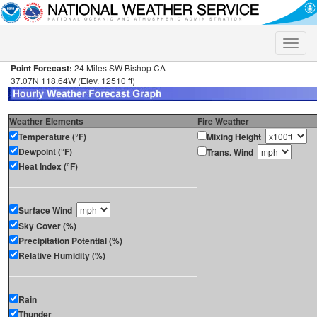
Toggle
naviga
Point Forecast:
24 Miles SW Bishop CA
37.07N 118.64W (Elev. 12510 ft)
Weather Elements
Fire Weather
Temperature (°F)
Mixing Height
Dewpoint (°F)
Trans. Wind
Heat Index (°F)
Surface Wind
Sky Cover (%)
Precipitation Potential (%)
Relative Humidity (%)
Rain
Thunder