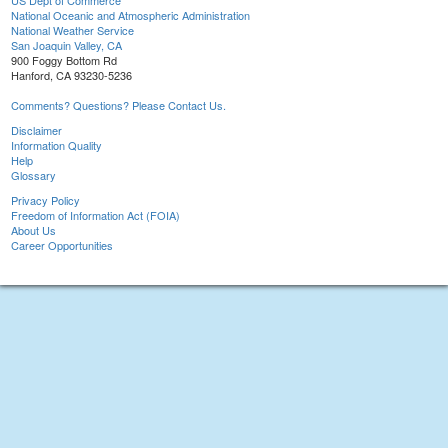
US Dept of Commerce
National Oceanic and Atmospheric Administration
National Weather Service
San Joaquin Valley, CA
900 Foggy Bottom Rd
Hanford, CA 93230-5236
Comments? Questions? Please Contact Us.
Disclaimer
Information Quality
Help
Glossary
Privacy Policy
Freedom of Information Act (FOIA)
About Us
Career Opportunities