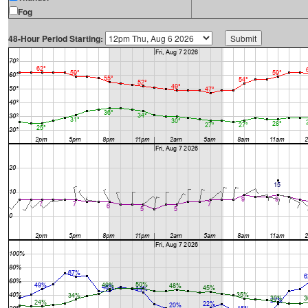
Fog
48-Hour Period Starting: