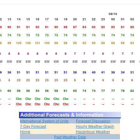
08/10
2
13
14
15
16
17
18
19
20
21
22
23
00
01
02
9
90
91
91
92
91
90
89
87
84
83
82
82
81
80
4
74
73
73
73
73
73
74
74
75
74
74
74
74
74
8
99
100
100
101
100
98
98
95
92
90
88
88
86
84
8
8
8
8
8
9
8
8
7
7
7
6
7
7
7
W
SW
SW
SW
SW
SW
SW
SW
SW
SW
SW
SW
SW
SW
SW
9
36
51
51
51
51
51
51
38
39
40
41
38
34
31
8
8
25
25
25
25
25
25
9
9
9
9
9
9
9
1
60
56
56
54
56
58
61
65
74
74
77
77
79
82
-
--
Chc
Chc
Chc
Chc
Chc
Chc
--
--
--
--
--
--
--
-
--
Chc
Chc
Chc
Chc
Chc
Chc
--
--
--
--
--
--
--
International System of Units
Forecast Discussion
7-Day Forecast
Hourly Weather Graph
Home
Hazardous Weather
Past Weather Data