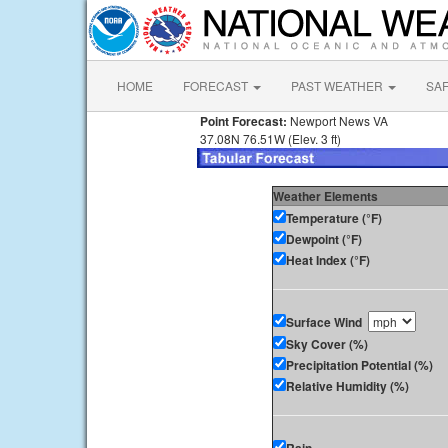
HOME
FORECAST
PAST WEATHER
SA
Point Forecast:
Newport News VA
37.08N 76.51W (Elev. 3 ft)
Weather Elements
Temperature (°F)
Dewpoint (°F)
Heat Index (°F)
Surface Wind
Sky Cover (%)
Precipitation Potential (%)
Relative Humidity (%)