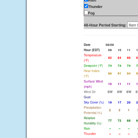
Rain
Thunder
Fog
48-Hour Period Starting:
Date
08/08
Hour (EDT)
09
10
11
1
Temperature
82
84
86
8
(°F)
Dewpoint (°F)
74
74
74
7
Heat Index
88
91
94
9
(°F)
Surface Wind
10
11
11
1
(mph)
Wind Dir
SW
SW
SW
S
Gust
Sky Cover (%)
19
17
20
2
Precipitation
2
2
1
Potential (%)
Relative
77
72
68
6
Humidity (%)
Rain
--
--
--
-
Thunder
--
--
--
-