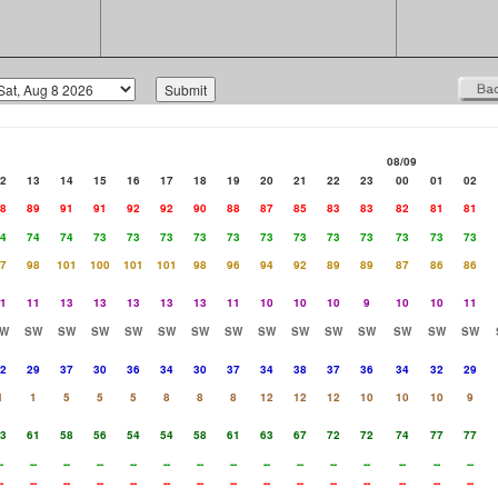
08/09
2
13
14
15
16
17
18
19
20
21
22
23
00
01
02
8
89
91
91
92
92
90
88
87
85
83
83
82
81
81
4
74
74
73
73
73
73
73
73
73
73
73
73
73
73
7
98
101
100
101
101
98
96
94
92
89
89
87
86
86
1
11
13
13
13
13
13
11
10
10
10
9
10
10
11
W
SW
SW
SW
SW
SW
SW
SW
SW
SW
SW
SW
SW
SW
SW
2
29
37
30
36
34
30
37
34
38
37
36
34
32
29
1
1
5
5
5
8
8
8
12
12
12
10
10
10
9
3
61
58
56
54
54
58
61
63
67
72
72
74
77
77
-
--
--
--
--
--
--
--
--
--
--
--
--
--
--
-
--
--
--
--
--
--
--
--
--
--
--
--
--
--