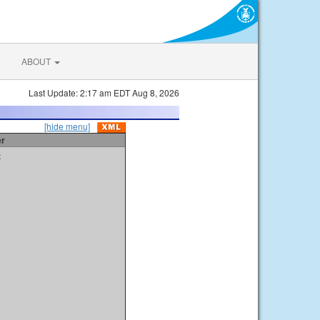
ABOUT
Last Update: 2:17 am EDT Aug 8, 2026
[hide menu]
er
t