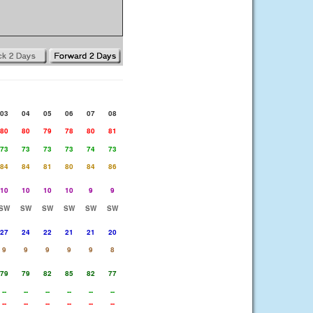
03
04
05
06
07
08
80
80
79
78
80
81
73
73
73
73
74
73
84
84
81
80
84
86
10
10
10
10
9
9
SW
SW
SW
SW
SW
SW
27
24
22
21
21
20
9
9
9
9
9
8
79
79
82
85
82
77
--
--
--
--
--
--
--
--
--
--
--
--