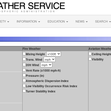
FETY
INFORMATION
EDUCATION
NEWS
SEARCH
Fire Weather
Aviation Weath
Mixing Height
Ceiling Heigh
Visibility
Trans. Wind
20ft Wind
Vent Rate (x1000 mph-ft)
Pressure (in)
Atmospheric Dispersion Index
Low Visibility Occurrence Risk Index
Turner Stability Index