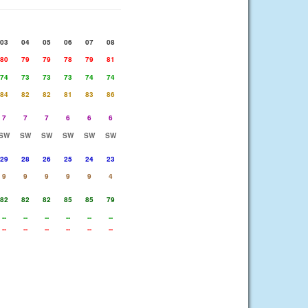
03
04
05
06
07
08
80
79
79
78
79
81
74
73
73
73
74
74
84
82
82
81
83
86
7
7
7
6
6
6
SW
SW
SW
SW
SW
SW
29
28
26
25
24
23
9
9
9
9
9
4
82
82
82
85
85
79
--
--
--
--
--
--
--
--
--
--
--
--