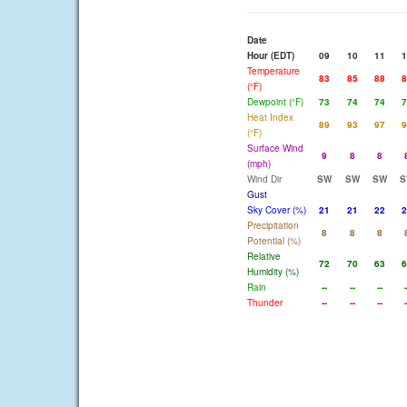
Date
Hour (EDT)
09
10
11
1
Temperature
83
85
88
8
(°F)
Dewpoint (°F)
73
74
74
7
Heat Index
89
93
97
9
(°F)
Surface Wind
9
8
8
(mph)
Wind Dir
SW
SW
SW
S
Gust
Sky Cover (%)
21
21
22
2
Precipitation
8
8
8
Potential (%)
Relative
72
70
63
6
Humidity (%)
Rain
--
--
--
-
Thunder
--
--
--
-