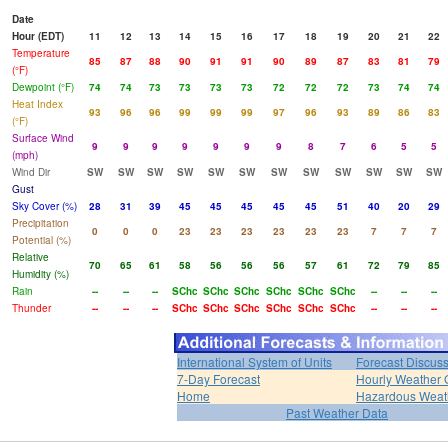
Date
Hour (EDT)
11
12
13
14
15
16
17
18
19
20
21
22
Temperature
85
87
88
90
91
91
90
89
87
83
81
79
(°F)
Dewpoint (°F)
74
74
73
73
73
73
72
72
72
73
74
74
Heat Index
93
96
96
99
99
99
97
96
93
89
86
83
(°F)
Surface Wind
9
9
9
9
9
9
9
8
7
6
5
5
(mph)
Wind Dir
SW
SW
SW
SW
SW
SW
SW
SW
SW
SW
SW
SW
Gust
Sky Cover (%)
28
31
39
45
45
45
45
45
51
40
20
29
Precipitation
0
0
0
23
23
23
23
23
23
7
7
7
Potential (%)
Relative
70
65
61
58
56
56
56
57
61
72
79
85
Humidity (%)
Rain
--
--
--
SChc
SChc
SChc
SChc
SChc
SChc
--
--
--
Thunder
--
--
--
SChc
SChc
SChc
SChc
SChc
SChc
--
--
--
International System of Units
Forecast Discus
7-Day Forecast
Hourly Weather 
Home
Hazardous Weat
Past Weather Data