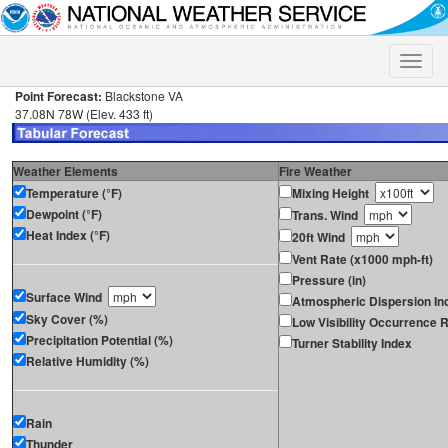
Toggle
naviga
Point Forecast:
Blackstone VA
37.08N 78W (Elev. 433 ft)
Weather Elements
Fire Weather
Temperature (°F)
Mixing Height
Dewpoint (°F)
Trans. Wind
Heat Index (°F)
20ft Wind
Vent Rate (x1000 mph-ft)
Pressure (in)
Surface Wind
Atmospheric Dispersion In
Sky Cover (%)
Low Visibility Occurrence R
Precipitation Potential (%)
Turner Stability Index
Relative Humidity (%)
Rain
Thunder