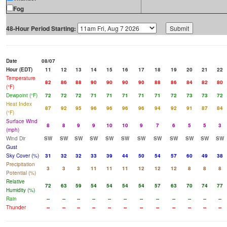
Fog
48-Hour Period Starting:
Date
08/07
Hour (EDT)
11
12
13
14
15
16
17
18
19
20
21
22
Temperature
82
86
88
90
90
90
90
88
86
84
82
80
(°F)
Dewpoint (°F)
72
72
72
71
71
71
71
71
72
73
73
72
Heat Index
87
92
95
96
96
96
96
94
92
91
87
84
(°F)
Surface Wind
8
8
9
9
10
10
9
7
6
5
5
3
(mph)
Wind Dir
SW
SW
SW
SW
SW
SW
SW
SW
SW
SW
SW
SW
Gust
Sky Cover (%)
31
32
32
33
39
44
50
54
57
60
49
38
Precipitation
3
3
3
11
11
11
12
12
12
8
8
8
Potential (%)
Relative
72
63
59
54
54
54
54
57
63
70
74
77
Humidity (%)
Rain
--
--
--
--
--
--
--
--
--
--
--
--
Thunder
--
--
--
--
--
--
--
--
--
--
--
--