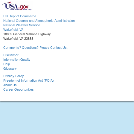
US Dept of Commerce
National Oceanic and Atmospheric Administration
National Weather Service
Wakefield, VA
10009 General Mahone Highway
Wakefield, VA 23888
Comments? Questions? Please Contact Us.
Disclaimer
Information Quality
Help
Glossary
Privacy Policy
Freedom of Information Act (FOIA)
About Us
Career Opportunities