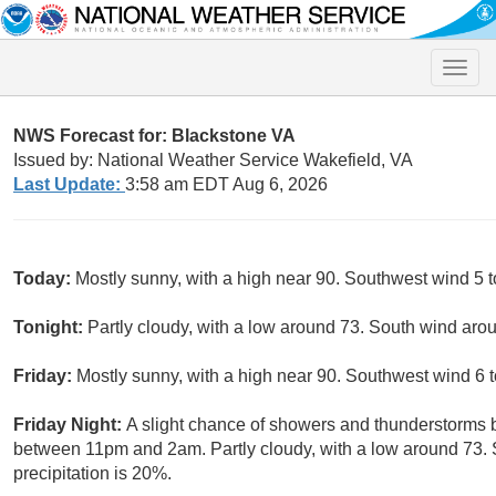
Toggle
naviga
NWS Forecast for: Blackstone VA
Issued by: National Weather Service Wakefield, VA
Last Update:
3:58 am EDT Aug 6, 2026
Today:
Mostly sunny, with a high near 90. Southwest wind 5 t
Tonight:
Partly cloudy, with a low around 73. South wind aro
Friday:
Mostly sunny, with a high near 90. Southwest wind 6 
Friday Night:
A slight chance of showers and thunderstorms 
between 11pm and 2am. Partly cloudy, with a low around 73.
precipitation is 20%.