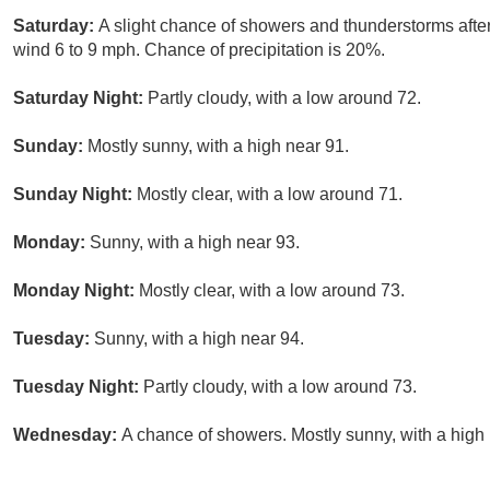
Saturday:
A slight chance of showers and thunderstorms afte
wind 6 to 9 mph. Chance of precipitation is 20%.
Saturday Night:
Partly cloudy, with a low around 72.
Sunday:
Mostly sunny, with a high near 91.
Sunday Night:
Mostly clear, with a low around 71.
Monday:
Sunny, with a high near 93.
Monday Night:
Mostly clear, with a low around 73.
Tuesday:
Sunny, with a high near 94.
Tuesday Night:
Partly cloudy, with a low around 73.
Wednesday:
A chance of showers. Mostly sunny, with a high 