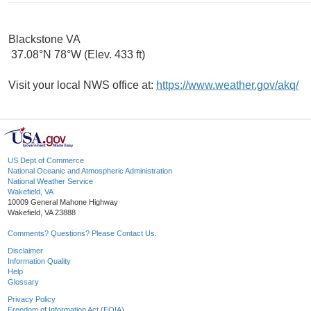
Blackstone VA
37.08°N 78°W (Elev. 433 ft)
Visit your local NWS office at:
https://www.weather.gov/akq/
US Dept of Commerce
National Oceanic and Atmospheric Administration
National Weather Service
Wakefield, VA
10009 General Mahone Highway
Wakefield, VA 23888
Comments? Questions? Please Contact Us.
Disclaimer
Information Quality
Help
Glossary
Privacy Policy
Freedom of Information Act (FOIA)