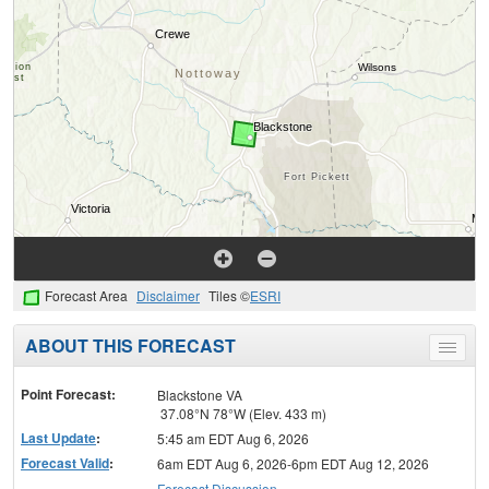
Forecast Area
Disclaimer
Tiles ©
ESRI
ABOUT THIS FORECAST
Toggle
menu
Point Forecast:
Blackstone VA
37.08°N 78°W (Elev. 433 m)
Last Update
:
5:45 am EDT Aug 6, 2026
Forecast Valid
:
6am EDT Aug 6, 2026-6pm EDT Aug 12, 2026
Forecast Discussion