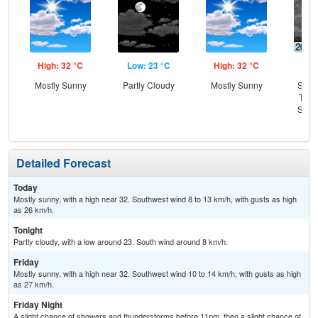
High: 32 °C
Low: 23 °C
High: 32 °C
Low
Mostly Sunny
Partly Cloudy
Mostly Sunny
Slig
T-st
Slig
Sh
Detailed Forecast
Today
Mostly sunny, with a high near 32. Southwest wind 8 to 13 km/h, with gusts as high
as 26 km/h.
Tonight
Partly cloudy, with a low around 23. South wind around 8 km/h.
Friday
Mostly sunny, with a high near 32. Southwest wind 10 to 14 km/h, with gusts as high
as 27 km/h.
Friday Night
A slight chance of showers and thunderstorms before 11pm, then a slight chance of