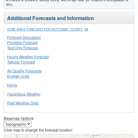
40%.
Additional Forecasts and Information
ZONE AREA FORECAST FOR NOTTOWAY COUNTY, VA
Forecast Discussion
Printable Forecast
Text Only Forecast
Hourly Weather Forecast
Tabular Forecast
Air Quality Forecasts
English Units
Home
Hazardous Weather
Past Weather Data
Basemap Options
Click map to change the forecast location