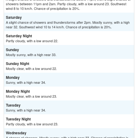
showers between 11pm and 2am. Partly cloudy, with a low around 23. Southwest
wind 8 to 10 km/h. Chance of precipitation is 20%.
Saturday
A slight chance of showers and thunderstorms after 2pm. Mostly sunny, with a high
near 32. Southwest wind 10 to 14 km/h. Chance of precipitation is 20%.
Saturday Night
Partly cloudy, with a low around 22.
Sunday
Mostly sunny, with a high near 33.
Sunday Night
Mostly clear, with a low around 22.
Monday
Sunny, with a high near 34.
Monday Night
Mostly clear, with a low around 23.
Tuesday
Sunny, with a high near 34.
Tuesday Night
Partly cloudy, with a low around 23.
Wednesday
A chance of showers. Mostly sunny, with a high near 33. Chance of precipitation is