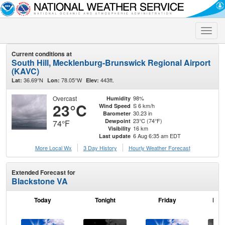
Toggle
naviga
Current conditions at
South Hill, Mecklenburg-Brunswick Regional Airport
(KAVC)
36.69°N
78.05°W
443ft.
Lat:
Lon:
Elev:
Overcast
98%
Humidity
23°C
S 6 km/h
Wind Speed
30.23 in
Barometer
23°C (74°F)
Dewpoint
74°F
16 km
Visibility
6 Aug 6:35 am EDT
Last update
More Local Wx
3 Day History
Hourly
Weather
Forecast
Extended Forecast for
Blackstone VA
Today
Tonight
Friday
Frid