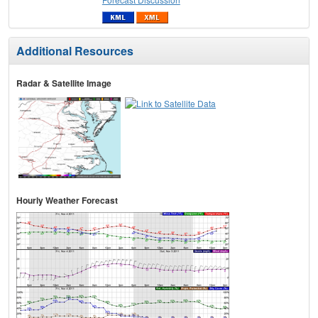
Additional Resources
Radar & Satellite Image
Hourly Weather Forecast