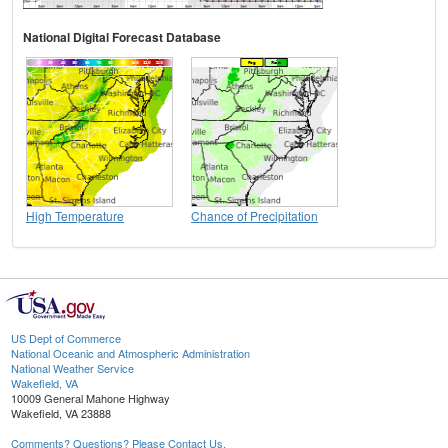
National Digital Forecast Database
High Temperature
Chance of Precipitation
US Dept of Commerce
National Oceanic and Atmospheric Administration
National Weather Service
Wakefield, VA
10009 General Mahone Highway
Wakefield, VA 23888
Comments? Questions? Please Contact Us.