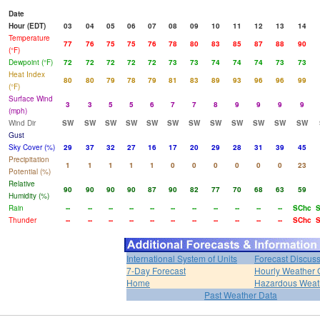
Date
Hour (EDT)
03
04
05
06
07
08
09
10
11
12
13
14
Temperature
77
76
75
75
76
78
80
83
85
87
88
90
(°F)
Dewpoint (°F)
72
72
72
72
72
73
73
74
74
74
73
73
Heat Index
80
80
79
78
79
81
83
89
93
96
96
99
(°F)
Surface Wind
3
3
5
5
6
7
7
8
9
9
9
9
(mph)
Wind Dir
SW
SW
SW
SW
SW
SW
SW
SW
SW
SW
SW
SW
Gust
Sky Cover (%)
29
37
32
27
16
17
20
29
28
31
39
45
Precipitation
1
1
1
1
1
0
0
0
0
0
0
23
Potential (%)
Relative
90
90
90
90
87
90
82
77
70
68
63
59
Humidity (%)
Rain
--
--
--
--
--
--
--
--
--
--
--
SChc
Thunder
--
--
--
--
--
--
--
--
--
--
--
SChc
International System of Units
Forecast Discus
7-Day Forecast
Hourly Weather 
Home
Hazardous Weat
Past Weather Data