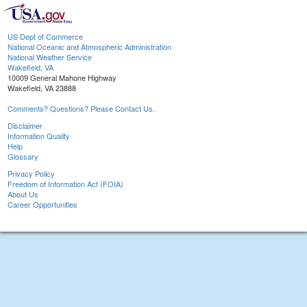
US Dept of Commerce
National Oceanic and Atmospheric Administration
National Weather Service
Wakefield, VA
10009 General Mahone Highway
Wakefield, VA 23888
Comments? Questions? Please Contact Us.
Disclaimer
Information Quality
Help
Glossary
Privacy Policy
Freedom of Information Act (FOIA)
About Us
Career Opportunities