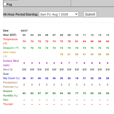
Fog
48-Hour Period Starting:
Date
08/07
Hour (EDT)
03
04
05
06
07
08
09
10
11
12
13
14
Temperature
74
74
73
73
74
75
78
81
84
86
88
90
(°F)
Dewpoint (°F)
72
72
72
72
72
73
73
73
74
73
73
73
Heat Index
78
81
86
91
93
96
98
(°F)
Surface Wind
3
3
3
3
5
6
7
7
8
8
9
9
(mph)
Wind Dir
SW
SW
SW
SW
SW
SW
SW
SW
SW
SW
SW
SW
Gust
Sky Cover (%)
38
31
40
32
30
30
20
19
31
32
28
28
Precipitation
2
2
2
2
2
2
2
2
3
3
3
5
Potential (%)
Relative
93
93
97
97
93
94
85
77
72
65
63
59
Humidity (%)
Rain
--
--
--
--
--
--
--
--
--
--
--
--
Thunder
--
--
--
--
--
--
--
--
--
--
--
--