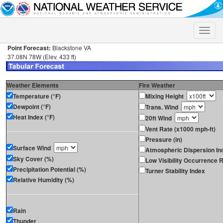
Toggle
naviga
Point Forecast:
Blackstone VA
37.08N 78W (Elev. 433 ft)
Weather Elements
Fire Weather
Temperature (°F)
Mixing Height
Dewpoint (°F)
Trans. Wind
Heat Index (°F)
20ft Wind
Vent Rate (x1000 mph-ft)
Pressure (in)
Surface Wind
Atmospheric Dispersion In
Sky Cover (%)
Low Visibility Occurrence R
Precipitation Potential (%)
Turner Stability Index
Relative Humidity (%)
Rain
Thunder