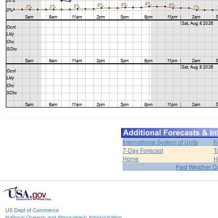
International System of Units
F
7-Day Forecast
T
Home
H
Past Weather D
US Dept of Commerce
National Oceanic and Atmospheric Administration