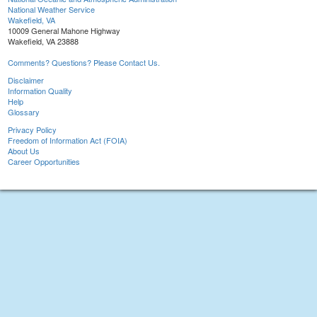
National Weather Service
Wakefield, VA
10009 General Mahone Highway
Wakefield, VA 23888
Comments? Questions? Please Contact Us.
Disclaimer
Information Quality
Help
Glossary
Privacy Policy
Freedom of Information Act (FOIA)
About Us
Career Opportunities