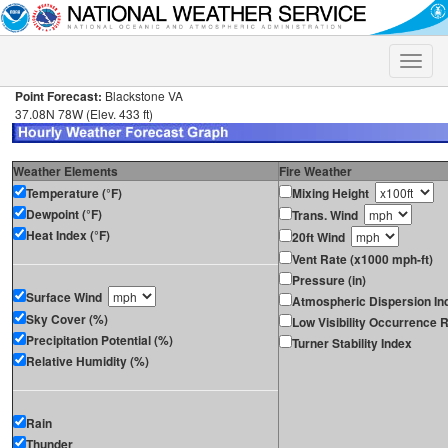
Toggle
naviga
Point Forecast:
Blackstone VA
37.08N 78W (Elev. 433 ft)
Weather Elements
Fire Weather
Temperature (°F)
Mixing Height
Dewpoint (°F)
Trans. Wind
Heat Index (°F)
20ft Wind
Vent Rate (x1000 mph-ft)
Pressure (in)
Surface Wind
Atmospheric Dispersion In
Sky Cover (%)
Low Visibility Occurrence R
Precipitation Potential (%)
Turner Stability Index
Relative Humidity (%)
Rain
Thunder