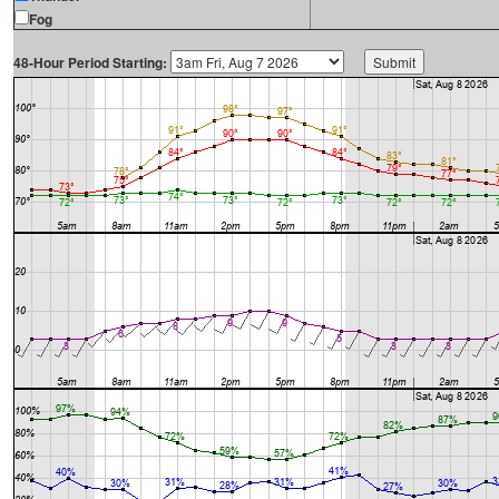
Fog
48-Hour Period Starting: