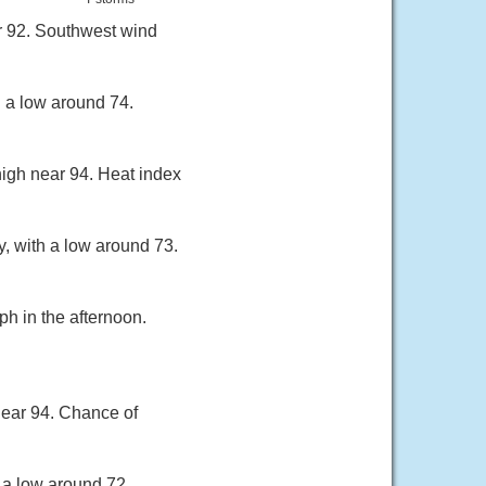
r 92. Southwest wind
h a low around 74.
high near 94. Heat index
, with a low around 73.
h in the afternoon.
near 94. Chance of
 a low around 72.