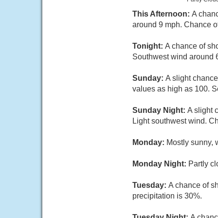
This Afternoon:
A chanc
around 9 mph. Chance of 
Tonight:
A chance of sho
Southwest wind around 6
Sunday:
A slight chance
values as high as 100. S
Sunday Night:
A slight
Light southwest wind. Ch
Monday:
Mostly sunny, 
Monday Night:
Partly c
Tuesday:
A chance of sh
precipitation is 30%.
Tuesday Night:
A chanc