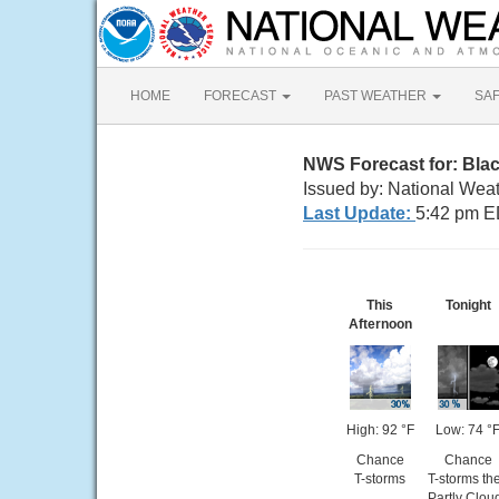
HOME
FORECAST
PAST WEATHER
SA
NWS Forecast for: Bla
Issued by: National Wea
Last Update:
5:42 pm E
This
Tonight
Afternoon
High: 92 °F
Low: 74 °
Chance
Chance
T-storms
T-storms th
Partly Clou