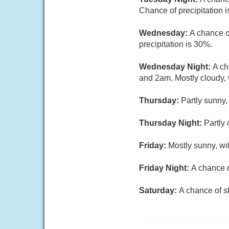
Chance of precipitation 
Wednesday:
A chance o
precipitation is 30%.
Wednesday Night:
A ch
and 2am. Mostly cloudy, 
Thursday:
Partly sunny,
Thursday Night:
Partly 
Friday:
Mostly sunny, wi
Friday Night:
A chance o
Saturday:
A chance of s