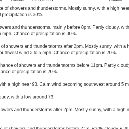
e of showers and thunderstorms. Mostly sunny, with a high nea
precipitation is 30%.
wers and thunderstorms, mainly before 8pm. Partly cloudy, wit
 mph. Chance of precipitation is 30%.
 of showers and thunderstorms after 2pm. Mostly sunny, with a 
outhwest wind 3 to 5 mph. Chance of precipitation is 20%.
 chance of showers and thunderstorms before 11pm. Partly cloudy
ance of precipitation is 20%.
with a high near 93. Calm wind becoming southwest around 5 mp
loudy, with a low around 73.
owers and thunderstorms after 2pm. Mostly sunny, with a high 
e of showers and thunderstorms before 2am. Partly cloudy, with