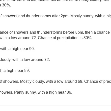
is 30%.
f showers and thunderstorms after 2pm. Mostly sunny, with a hi
ance of showers and thunderstorms before 8pm, then a chanc
with a low around 72. Chance of precipitation is 30%.
 with a high near 90.
cloudy, with a low around 72.
th a high near 89.
f showers. Mostly cloudy, with a low around 69. Chance of preci
howers. Partly sunny, with a high near 86.