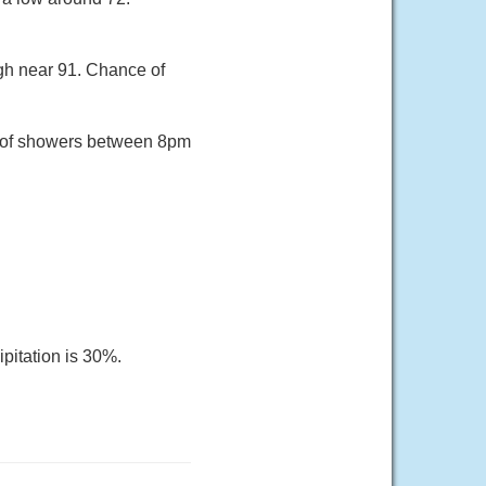
gh near 91. Chance of
e of showers between 8pm
pitation is 30%.