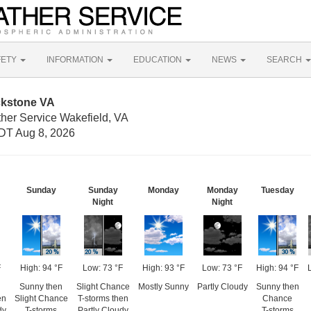
FETY
INFORMATION
EDUCATION
NEWS
SEARCH
ckstone VA
ther Service Wakefield, VA
DT Aug 8, 2026
Sunday
Sunday
Monday
Monday
Tuesday
Night
Night
F
High: 94 °F
Low: 73 °F
High: 93 °F
Low: 73 °F
High: 94 °F
Sunny then
Slight Chance
Mostly Sunny
Partly Cloudy
Sunny then
en
Slight Chance
T-storms then
Chance
dy
T-storms
Partly Cloudy
T-storms