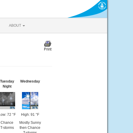
ABOUT
Tuesday
Wednesday
Night
Low: 72 °F
High: 91 °F
Chance
Mostly Sunny
T-storms
then Chance
T-storms