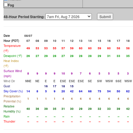
Fog
48-Hour Period Starting:
Date
08/07
Hour (PDT)
07
08
09
10
11
12
13
14
15
16
17
18
Temperature
49
53
53
55
57
59
60
60
59
60
58
58
(°F)
Dewpoint (°F)
26
27
29
28
27
28
28
28
29
31
33
35
Heat Index
(°F)
Surface Wind
8
9
9
9
10
9
7
6
5
5
5
3
(mph)
Wind Dir
NNE
NE
E
E
ESE
ESE
ESE
SE
SW
WSW
SSE
WSW
Gust
16
17
18
15
Sky Cover (%)
14
8
5
9
20
42
64
68
75
54
50
62
Precipitation
1
1
1
1
4
4
4
4
4
4
4
4
Potential (%)
Relative
40
36
39
35
31
30
29
29
32
33
39
42
Humidity (%)
Rain
--
--
--
--
--
--
--
--
--
--
--
--
Thunder
--
--
--
--
--
--
--
--
--
--
--
--