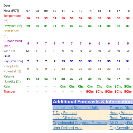
Date
Hour (PDT)
07
08
09
10
11
12
13
14
15
16
17
18
Temperature
50
52
53
54
56
58
59
58
58
58
56
56
(°F)
Dewpoint (°F)
29
30
31
31
31
32
32
33
34
35
36
37
Heat Index
(°F)
Surface Wind
5
7
7
7
7
7
7
6
6
6
5
5
(mph)
Wind Dir
NE
E
E
E
S
S
S
W
W
W
W
W
Gust
Sky Cover (%)
7
7
7
7
55
55
55
55
55
55
51
51
Precipitation
0
0
0
0
33
33
33
33
33
33
11
11
Potential (%)
Relative
44
43
43
41
38
37
36
39
40
42
47
49
Humidity (%)
Rain
--
--
--
--
Chc
Chc
Chc
Chc
Chc
Chc
SChc
SChc
Thunder
--
--
--
--
--
--
--
SChc
SChc
SChc
SChc
SChc
International System of Units
Forecast Disc
7-Day Forecast
Hourly Weath
Local Climatology
Road Reports
Experimental Graphical Forecasts
Air Quality Fo
User Defined Area
Fog Severity I