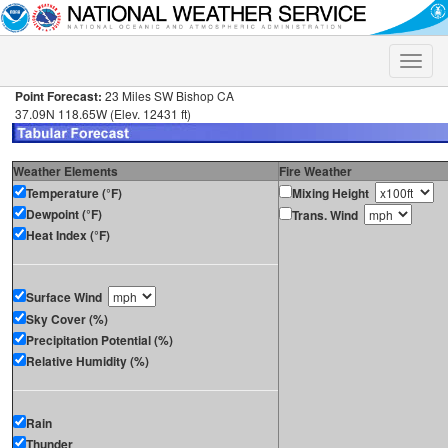
Toggle
naviga
Point Forecast:
23 Miles SW Bishop CA
37.09N 118.65W (Elev. 12431 ft)
Weather Elements
Fire Weather
Temperature (°F)
Mixing Height
Dewpoint (°F)
Trans. Wind
Heat Index (°F)
Surface Wind
Sky Cover (%)
Precipitation Potential (%)
Relative Humidity (%)
Rain
Thunder