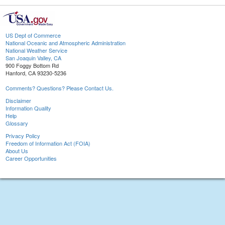
US Dept of Commerce
National Oceanic and Atmospheric Administration
National Weather Service
San Joaquin Valley, CA
900 Foggy Bottom Rd
Hanford, CA 93230-5236
Comments? Questions? Please Contact Us.
Disclaimer
Information Quality
Help
Glossary
Privacy Policy
Freedom of Information Act (FOIA)
About Us
Career Opportunities