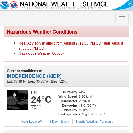
Toggle
naviga
Hazardous Weather Conditions
Heat Advisory in effect from August 9, 12:00 PM CDT until August
9, 08:00 PM CDT
Hazardous Weather Outlook
Current conditions at
INDEPENDENCE (KIDP)
37.16°N
95.78°W
825ft.
Lat:
Lon:
Elev:
Fair
74%
Humidity
24°C
S 20 km/h
Wind Speed
29.94 in
Barometer
19°C (66°F)
Dewpoint
75°F
16 km
Visibility
9 Aug 4:30 am CDT
Last update
More Local Wx
3 Day History
Hourly
Weather
Forecast