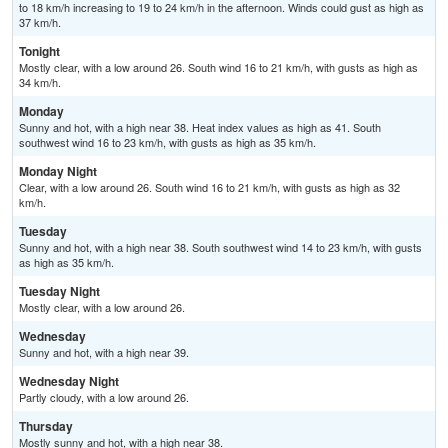
to 18 km/h increasing to 19 to 24 km/h in the afternoon. Winds could gust as high as
37 km/h.
Tonight
Mostly clear, with a low around 26. South wind 16 to 21 km/h, with gusts as high as
34 km/h.
Monday
Sunny and hot, with a high near 38. Heat index values as high as 41. South
southwest wind 16 to 23 km/h, with gusts as high as 35 km/h.
Monday Night
Clear, with a low around 26. South wind 16 to 21 km/h, with gusts as high as 32
km/h.
Tuesday
Sunny and hot, with a high near 38. South southwest wind 14 to 23 km/h, with gusts
as high as 35 km/h.
Tuesday Night
Mostly clear, with a low around 26.
Wednesday
Sunny and hot, with a high near 39.
Wednesday Night
Partly cloudy, with a low around 26.
Thursday
Mostly sunny and hot, with a high near 38.