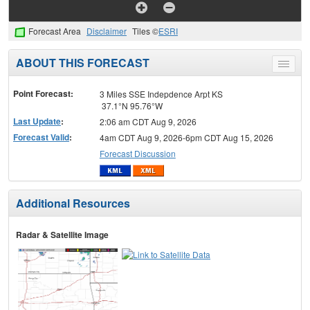
Forecast Area
Disclaimer
Tiles ©
ESRI
ABOUT THIS FORECAST
Toggle
menu
Point Forecast:
3 Miles SSE Indepdence Arpt KS
37.1°N 95.76°W
Last Update
:
2:06 am CDT Aug 9, 2026
Forecast Valid
:
4am CDT Aug 9, 2026-6pm CDT Aug 15, 2026
Forecast Discussion
Additional Resources
Radar & Satellite Image