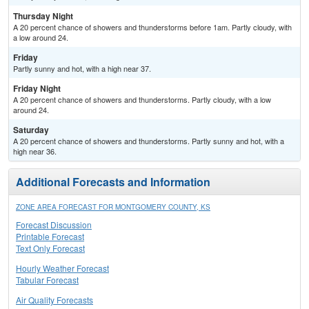
Thursday Night
A 20 percent chance of showers and thunderstorms before 1am. Partly cloudy, with
a low around 24.
Friday
Partly sunny and hot, with a high near 37.
Friday Night
A 20 percent chance of showers and thunderstorms. Partly cloudy, with a low
around 24.
Saturday
A 20 percent chance of showers and thunderstorms. Partly sunny and hot, with a
high near 36.
Additional Forecasts and Information
ZONE AREA FORECAST FOR MONTGOMERY COUNTY, KS
Forecast Discussion
Printable Forecast
Text Only Forecast
Hourly Weather Forecast
Tabular Forecast
Air Quality Forecasts