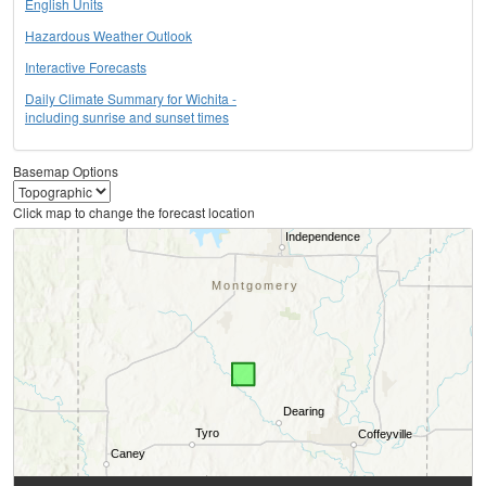
English Units
Hazardous Weather Outlook
Interactive Forecasts
Daily Climate Summary for Wichita -
including sunrise and sunset times
Basemap Options
Click map to change the forecast location