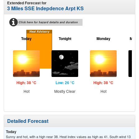
Extended Forecast for
3 Miles SSE Indepdence Arpt KS
Click here for hazard details and duration
Heat Advisory
Today
Tonight
Monday
Mond
High: 38 °C
Low: 26 °C
High: 38 °C
Low
Hot
Mostly Clear
Hot
C
Detailed Forecast
Today
Sunny and hot, with a high near 38. Heat index values as high as 41. South wind 13