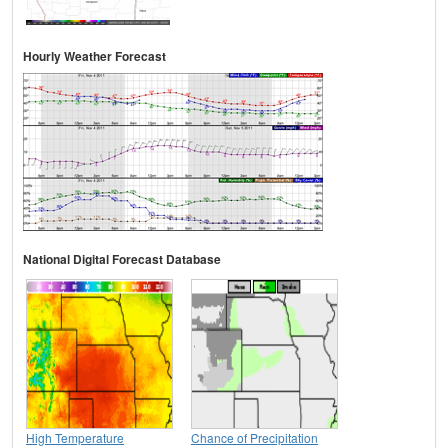
Hourly Weather Forecast
National Digital Forecast Database
High Temperature
Chance of Precipitation