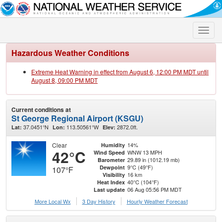
Toggle
naviga
Hazardous Weather Conditions
Extreme Heat Warning in effect from August 6, 12:00 PM MDT until
August 8, 09:00 PM MDT
Current conditions at
St George Regional Airport (KSGU)
37.0451°N
113.50561°W
2872.0ft.
Lat:
Lon:
Elev:
Clear
14%
Humidity
42°C
WNW 13 MPH
Wind Speed
29.89 in (1012.19 mb)
Barometer
9°C (49°F)
Dewpoint
107°F
16 km
Visibility
40°C (104°F)
Heat Index
06 Aug 05:56 PM MDT
Last update
More Local Wx
3 Day History
Hourly
Weather
Forecast