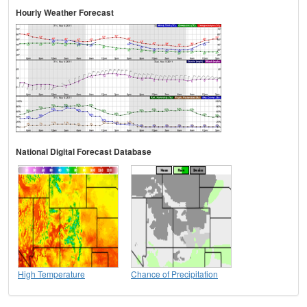
Hourly Weather Forecast
National Digital Forecast Database
High Temperature
Chance of Precipitation