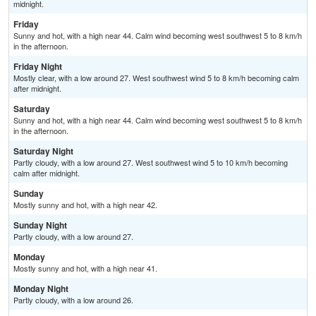
midnight.
Friday
Sunny and hot, with a high near 44. Calm wind becoming west southwest 5 to 8 km/h
in the afternoon.
Friday Night
Mostly clear, with a low around 27. West southwest wind 5 to 8 km/h becoming calm
after midnight.
Saturday
Sunny and hot, with a high near 44. Calm wind becoming west southwest 5 to 8 km/h
in the afternoon.
Saturday Night
Partly cloudy, with a low around 27. West southwest wind 5 to 10 km/h becoming
calm after midnight.
Sunday
Mostly sunny and hot, with a high near 42.
Sunday Night
Partly cloudy, with a low around 27.
Monday
Mostly sunny and hot, with a high near 41.
Monday Night
Partly cloudy, with a low around 26.