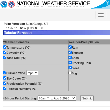
Toggle
naviga
Point Forecast:
Saint George UT
37.12N 113.61W (Elev. 835 m)
Weather Elements
Weather/Precipitation
Temperature (°C)
Rain
Dewpoint (°C)
Thunder
Wind Chill (°C)
Snow
Freezing Rain
Sleet
Surface Wind
Fog
Sky Cover (%)
Precipitation Potential (%)
Relative Humidity (%)
48-Hour Period Starting: