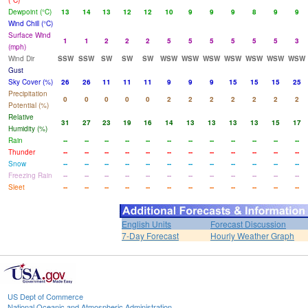
(°C)
Dewpoint (°C)
13
14
13
12
12
10
9
9
9
8
9
9
Wind Chill (°C)
Surface Wind
1
1
2
2
2
5
5
5
5
5
5
3
(mph)
Wind Dir
SSW
SSW
SW
SW
SW
WSW
WSW
WSW
WSW
WSW
WSW
WSW
Gust
Sky Cover (%)
26
26
11
11
11
9
9
9
15
15
15
25
Precipitation
0
0
0
0
0
2
2
2
2
2
2
2
Potential (%)
Relative
31
27
23
19
16
14
13
13
13
13
15
17
Humidity (%)
Rain
--
--
--
--
--
--
--
--
--
--
--
--
Thunder
--
--
--
--
--
--
--
--
--
--
--
--
Snow
--
--
--
--
--
--
--
--
--
--
--
--
Freezing Rain
--
--
--
--
--
--
--
--
--
--
--
--
Sleet
--
--
--
--
--
--
--
--
--
--
--
--
English Units
Forecast Discussion
7-Day Forecast
Hourly Weather Graph
US Dept of Commerce
National Oceanic and Atmospheric Administration