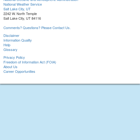
National Weather Service
Salt Lake City, UT
2242 W. North Temple
Salt Lake City, UT 84116
Comments? Questions? Please Contact Us.
Disclaimer
Information Quality
Help
Glossary
Privacy Policy
Freedom of Information Act (FOIA)
About Us
Career Opportunities