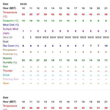
Date
08/06
Hour (MDT)
10
11
12
13
14
15
16
17
18
19
20
21
Temperature
33
35
37
39
42
42
42
43
42
42
41
38
(°C)
Dewpoint (°C)
15
16
15
14
13
12
10
9
8
9
9
8
Wind Chill (°C)
Surface Wind
1
1
5
5
5
6
6
6
6
6
6
5
(mph)
Wind Dir
E
E
WSW
WSW
WSW
WSW
WSW
WSW
WSW
WSW
WSW
WSW
Gust
Sky Cover (%)
6
6
4
4
4
4
4
4
7
7
7
15
Precipitation
0
0
1
1
1
1
1
1
2
2
2
2
Potential (%)
Relative
34
31
27
23
19
17
15
14
13
14
15
17
Humidity (%)
Rain
--
--
--
--
--
--
--
--
--
--
--
--
Thunder
--
--
--
--
--
--
--
--
--
--
--
--
Snow
--
--
--
--
--
--
--
--
--
--
--
--
Freezing Rain
--
--
--
--
--
--
--
--
--
--
--
--
Sleet
--
--
--
--
--
--
--
--
--
--
--
--
Date
Hour (MDT)
10
11
12
13
14
15
16
17
18
19
20
21
Temperature
33
36
38
41
43
43
44
44
43
43
41
39