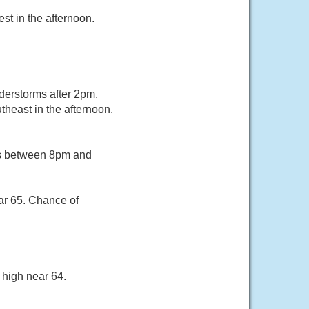
st in the afternoon.
erstorms after 2pm.
heast in the afternoon.
rs between 8pm and
ar 65. Chance of
 high near 64.