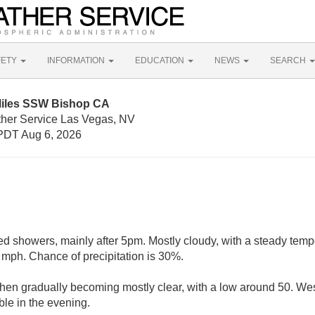
FETY
INFORMATION
EDUCATION
NEWS
SEARCH
Miles SSW Bishop CA
ther Service Las Vegas, NV
PDT Aug 6, 2026
ed showers, mainly after 5pm. Mostly cloudy, with a steady temp
mph. Chance of precipitation is 30%.
 then gradually becoming mostly clear, with a low around 50. W
ble in the evening.