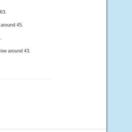
 63.
 around 45.
.
 low around 43.