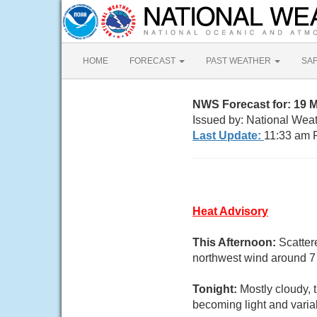
HOME
FORECAST
PAST WEATHER
SA
NWS Forecast for: 19 
Issued by: National Wea
Last Update:
11:33 am 
Heat Advisory
This Afternoon:
Scatter
northwest wind around 7 
Tonight:
Mostly cloudy,
becoming light and varia