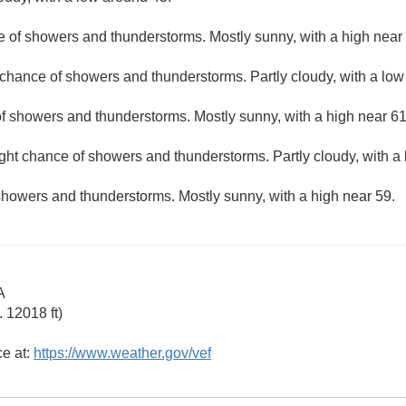
e of showers and thunderstorms. Mostly sunny, with a high near
 chance of showers and thunderstorms. Partly cloudy, with a low
f showers and thunderstorms. Mostly sunny, with a high near 61
ight chance of showers and thunderstorms. Partly cloudy, with a
showers and thunderstorms. Mostly sunny, with a high near 59.
A
 12018 ft)
ce at:
https://www.weather.gov/vef