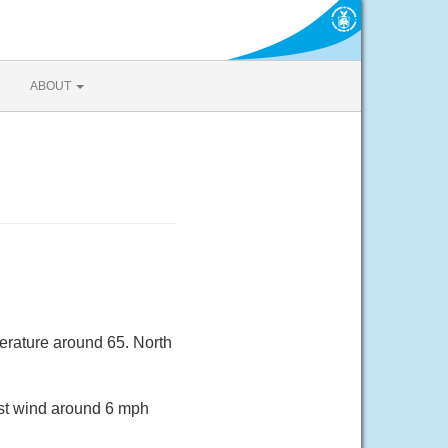
ABOUT
erature around 65. North
est wind around 6 mph