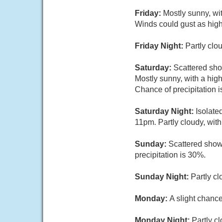
Friday:
Mostly sunny, wi
Winds could gust as hig
Friday Night:
Partly clo
Saturday:
Scattered sh
Mostly sunny, with a hig
Chance of precipitation 
Saturday Night:
Isolate
11pm. Partly cloudy, wit
Sunday:
Scattered show
precipitation is 30%.
Sunday Night:
Partly cl
Monday:
A slight chanc
Monday Night:
Partly c