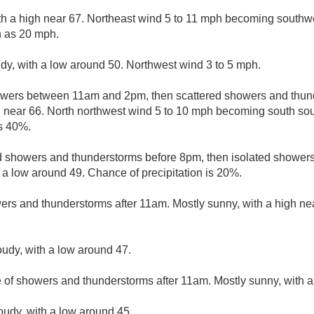
th a high near 67. Northeast wind 5 to 11 mph becoming southwe
h as 20 mph.
udy, with a low around 50. Northwest wind 3 to 5 mph.
owers between 11am and 2pm, then scattered showers and thund
h near 66. North northwest wind 5 to 10 mph becoming south sout
is 40%.
d showers and thunderstorms before 8pm, then isolated showe
h a low around 49. Chance of precipitation is 20%.
ers and thunderstorms after 11am. Mostly sunny, with a high ne
oudy, with a low around 47.
e of showers and thunderstorms after 11am. Mostly sunny, with a
loudy, with a low around 45.