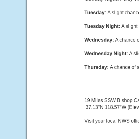
Tuesday:
A slight chanc
Tuesday Night:
A slight
Wednesday:
A chance o
Wednesday Night:
A sl
Thursday:
A chance of 
19 Miles SSW Bishop C
37.13°N 118.57°W (Elev.
Visit your local NWS offi