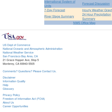
International System of
Forecast Discussion
Units
7-Day Forecast
Hourly Weather Grap
24 Hour Precipitation
River Stage Summary
Summary
NWS Office Map
US Dept of Commerce
National Oceanic and Atmospheric Administration
National Weather Service
San Francisco Bay Area, CA
21 Grace Hopper Ave, Stop 5
Monterey, CA 93943-5505
Comments? Questions? Please Contact Us.
Disclaimer
Information Quality
Help
Glossary
Privacy Policy
Freedom of Information Act (FOIA)
About Us
Career Opportunities