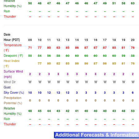
Relative
50
48
47
46
47
46
46
47
49
51
58
63
Humidity (%)
Rain
--
--
--
--
--
--
--
--
--
--
--
--
Thunder
--
--
--
--
--
--
--
--
--
--
--
--
Date
Hour (PDT)
09
10
11
12
13
14
15
16
17
18
19
20
Temperature
71
77
80
83
85
86
87
87
87
85
81
76
(°F)
Dewpoint (°F)
50
54
56
58
60
60
60
60
60
60
59
58
Heat Index
77
80
82
85
86
86
87
86
85
81
76
(°F)
Surface Wind
2
2
3
3
3
3
3
3
2
2
2
2
(mph)
Wind Dir
W
W
W
W
W
W
W
W
W
W
W
W
Gust
Sky Cover (%)
10
10
12
12
12
3
3
3
3
3
3
6
Precipitation
0
0
0
0
0
0
0
0
0
0
0
0
Potential (%)
Relative
48
45
44
43
42
41
40
40
40
43
48
53
Humidity (%)
Rain
--
--
--
--
--
--
--
--
--
--
--
--
Thunder
--
--
--
--
--
--
--
--
--
--
--
--