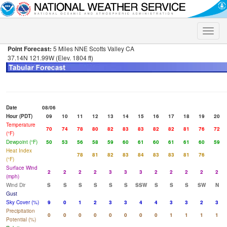
Toggle
naviga
Point Forecast:
5 Miles NNE Scotts Valley CA
37.14N 121.99W (Elev. 1804 ft)
Date
08/06
Hour (PDT)
09
10
11
12
13
14
15
16
17
18
19
20
Temperature
70
74
78
80
82
83
83
82
82
81
76
72
(°F)
Dewpoint (°F)
50
53
56
58
59
60
61
60
61
61
60
59
Heat Index
78
81
82
83
84
83
83
81
76
(°F)
Surface Wind
2
2
2
2
3
3
3
2
2
2
2
2
(mph)
Wind Dir
S
S
S
S
S
S
SSW
S
S
S
SW
N
Gust
Sky Cover (%)
9
0
1
2
3
3
4
4
3
3
2
3
Precipitation
0
0
0
0
0
0
0
0
1
1
1
1
Potential (%)