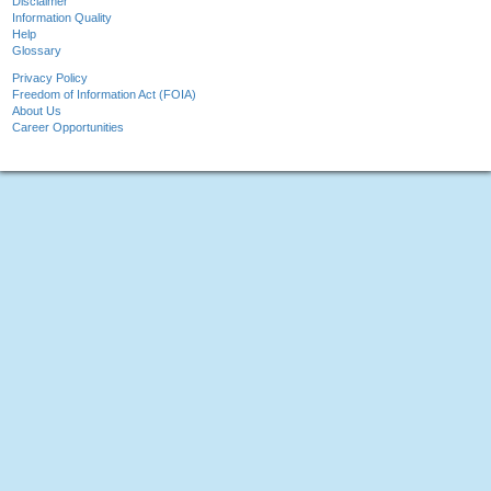
Disclaimer
Information Quality
Help
Glossary
Privacy Policy
Freedom of Information Act (FOIA)
About Us
Career Opportunities