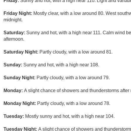
Friday:
Sunny and hot, with a high near 110. Light and variab
Friday Night:
Mostly clear, with a low around 80. West sout
midnight.
Saturday:
Sunny and hot, with a high near 111. Calm wind b
afternoon.
Saturday Night:
Partly cloudy, with a low around 81.
Sunday:
Sunny and hot, with a high near 108.
Sunday Night:
Partly cloudy, with a low around 79.
Monday:
A slight chance of showers and thunderstorms after 
Monday Night:
Partly cloudy, with a low around 78.
Tuesday:
Mostly sunny and hot, with a high near 104.
Tuesday Night:
A slight chance of showers and thunderstorms