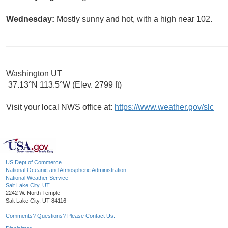
Wednesday:
Mostly sunny and hot, with a high near 102.
Washington UT
37.13°N 113.5°W (Elev. 2799 ft)
Visit your local NWS office at:
https://www.weather.gov/slc
US Dept of Commerce
National Oceanic and Atmospheric Administration
National Weather Service
Salt Lake City, UT
2242 W. North Temple
Salt Lake City, UT 84116
Comments? Questions? Please Contact Us.