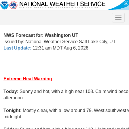
Toggle
naviga
NWS Forecast for: Washington UT
Issued by: National Weather Service Salt Lake City, UT
Last Update:
12:31 am MDT Aug 6, 2026
Extreme Heat Warning
Today:
Sunny and hot, with a high near 108. Calm wind bec
afternoon.
Tonight:
Mostly clear, with a low around 79. West southwest 
midnight.