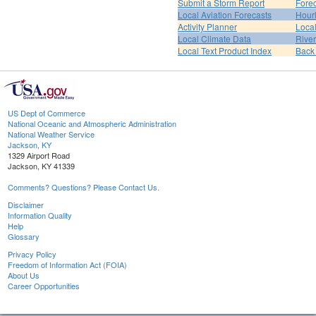
Submit a Storm Report
Fore
Local Aviation Forecasts
Hour
Activity Planner
Loca
Local Climate Data
Rive
Local Text Product Index
Back
US Dept of Commerce
National Oceanic and Atmospheric Administration
National Weather Service
Jackson, KY
1329 Airport Road
Jackson, KY 41339
Comments? Questions? Please Contact Us.
Disclaimer
Information Quality
Help
Glossary
Privacy Policy
Freedom of Information Act (FOIA)
About Us
Career Opportunities