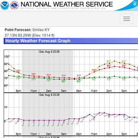
Toggle
naviga
Point Forecast:
Smilax KY
37.13N 83.29W (Elev. 1014 ft)