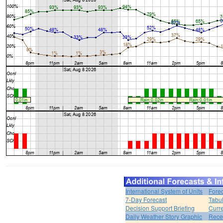
International System of Units
Forec
7-Day Forecast
Tabul
Decision Support Briefing
Curr
Daily Weather Story Graphic
Rece