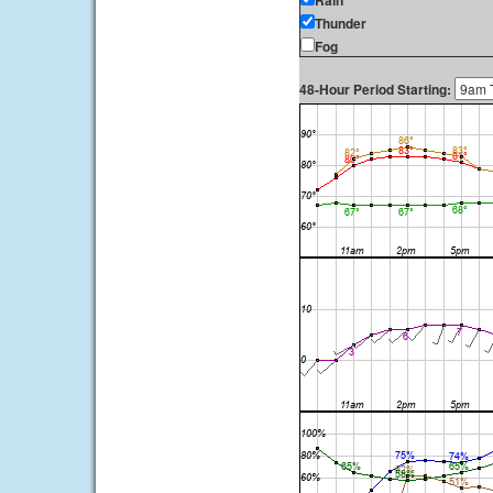
Rain
Thunder
Fog
48-Hour Period Starting: