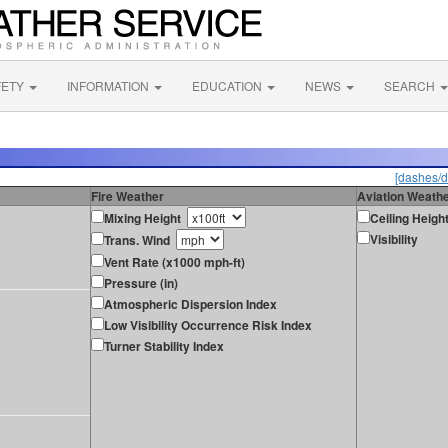
FETY
INFORMATION
EDUCATION
NEWS
SEARCH
[dashes/d
Fire Weather
Aviation Weath
Mixing Height
Ceiling Heigh
Visibility
Trans. Wind
Vent Rate (x1000 mph-ft)
Pressure (in)
Atmospheric Dispersion Index
Low Visibility Occurrence Risk Index
Turner Stability Index