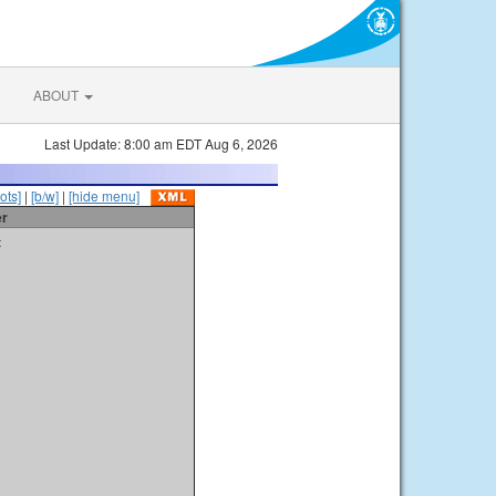
ABOUT
Last Update: 8:00 am EDT Aug 6, 2026
ots]
|
[b/w]
|
[hide menu]
er
t