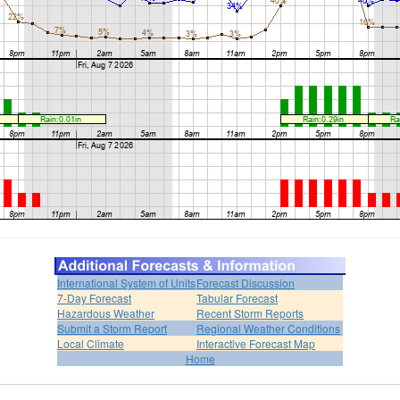
International System of Units
Forecast Discussion
7-Day Forecast
Tabular Forecast
Hazardous Weather
Recent Storm Reports
Submit a Storm Report
Regional Weather Conditions
Local Climate
Interactive Forecast Map
Home