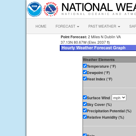
HOME
FORECAST
PAST WEATHER
SA
Point Forecast:
2 Miles N Dublin VA
37.13N 80.67W (Elev. 2037 ft)
Weather Elements
Temperature (°F)
Dewpoint (°F)
Heat Index (°F)
Surface Wind
Sky Cover (%)
Precipitation Potential (%)
Relative Humidity (%)