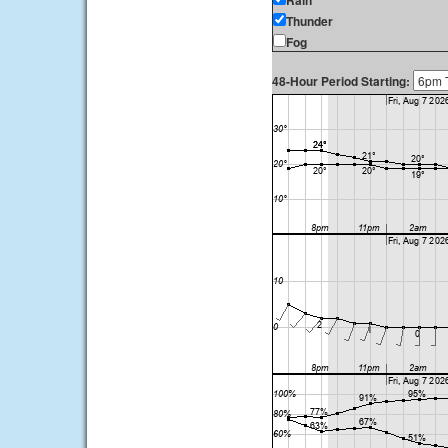
Rain
Thunder
Fog
48-Hour Period Starting: