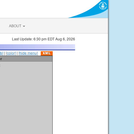
ABOUT
Last Update: 6:30 pm EDT Aug 6, 2026
s]
|
[color]
|
[hide menu]
er
t