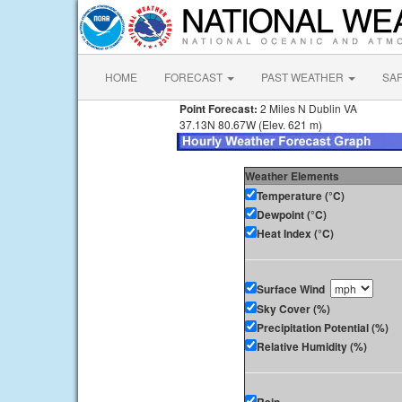
HOME
FORECAST
PAST WEATHER
SA
Point Forecast:
2 Miles N Dublin VA
37.13N 80.67W (Elev. 621 m)
Weather Elements
Temperature (°C)
Dewpoint (°C)
Heat Index (°C)
Surface Wind
Sky Cover (%)
Precipitation Potential (%)
Relative Humidity (%)