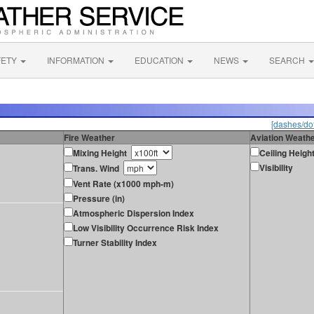
FETY
INFORMATION
EDUCATION
NEWS
SEARCH
[dashes/dot
Fire Weather
Aviation Weath
Mixing Height
Ceiling Heigh
Visibility
Trans. Wind
Vent Rate (x1000 mph-m)
Pressure (in)
Atmospheric Dispersion Index
Low Visibility Occurrence Risk Index
Turner Stability Index