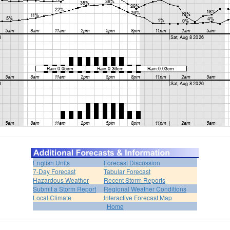
English Units
Forecast Discussion
7-Day Forecast
Tabular Forecast
Hazardous Weather
Recent Storm Reports
Submit a Storm Report
Regional Weather Conditions
Local Climate
Interactive Forecast Map
Home