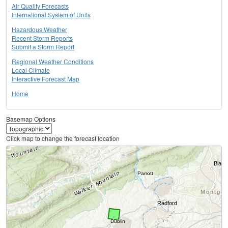
Air Quality Forecasts
International System of Units
Hazardous Weather
Recent Storm Reports
Submit a Storm Report
Regional Weather Conditions
Local Climate
Interactive Forecast Map
Home
Basemap Options
Click map to change the forecast location