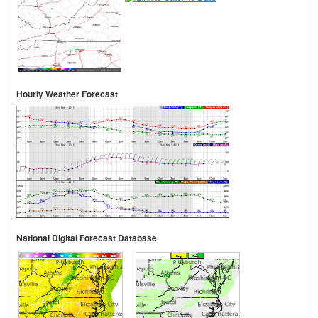
Hourly Weather Forecast
National Digital Forecast Database