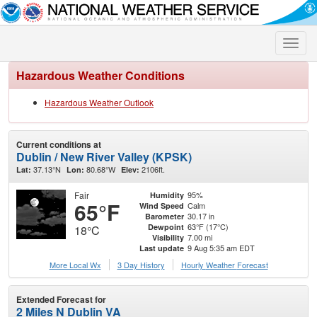
Toggle
naviga
Hazardous Weather Conditions
Hazardous Weather Outlook
Current conditions at
Dublin / New River Valley (KPSK)
37.13°N
80.68°W
2106ft.
Lat:
Lon:
Elev:
Fair
95%
Humidity
65°F
Calm
Wind Speed
30.17 in
Barometer
63°F (17°C)
Dewpoint
18°C
7.00 mi
Visibility
9 Aug 5:35 am EDT
Last update
More Local Wx
3 Day History
Hourly
Weather
Forecast
Extended Forecast for
2 Miles N Dublin VA