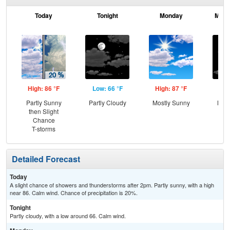
Today
Tonight
Monday
Mond
High: 86 °F
Low: 66 °F
High: 87 °F
Low
Partly Sunny
Partly Cloudy
Mostly Sunny
Most
then Slight
Chance
T-storms
Detailed Forecast
Today
A slight chance of showers and thunderstorms after 2pm. Partly sunny, with a high
near 86. Calm wind. Chance of precipitation is 20%.
Tonight
Partly cloudy, with a low around 66. Calm wind.