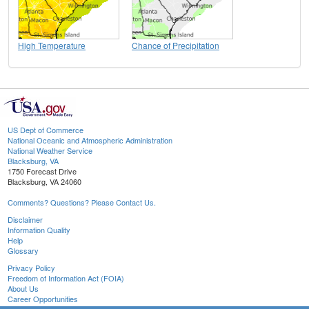
High Temperature
Chance of Precipitation
US Dept of Commerce
National Oceanic and Atmospheric Administration
National Weather Service
Blacksburg, VA
1750 Forecast Drive
Blacksburg, VA 24060
Comments? Questions? Please Contact Us.
Disclaimer
Information Quality
Help
Glossary
Privacy Policy
Freedom of Information Act (FOIA)
About Us
Career Opportunities