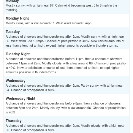
Monday
Mostly sunny, with a high near 87. Calm wind becoming west 5 to 8 mph in the
morning.
Monday Night
Mostly clear, with a low around 67. West wind around 6 mph.
Tuesday
A chance of showers and thunderstorms after 2pm. Mostly sunny, with a high near
86. West wind 6 to 10 mph. Chance of precipitation is 40%. New rainfall amounts of
less than a tenth of an inch, except higher amounts possible in thunderstorms.
Tuesday Night
A chance of showers and thunderstorms before 11pm, then a chance of showers
between 11pm and 2am. Mostly cloudy, with a low around 66. Chance of precipitation
is 40%. New precipitation amounts of less than a tenth of an inch, except higher
amounts possible in thunderstorms.
Wednesday
A chance of showers and thunderstorms after 2pm. Partly sunny, with a high near
84. Chance of precipitation is 50%.
Wednesday Night
A chance of showers and thunderstorms before 8pm, then a chance of showers
between 8pm and 2am. Mostly cloudy, with a low around 66. Chance of precipitation
is 40%.
Thursday
A chance of showers and thunderstorms after 2pm. Mostly cloudy, with a high near
83. Chance of precipitation is 50%.