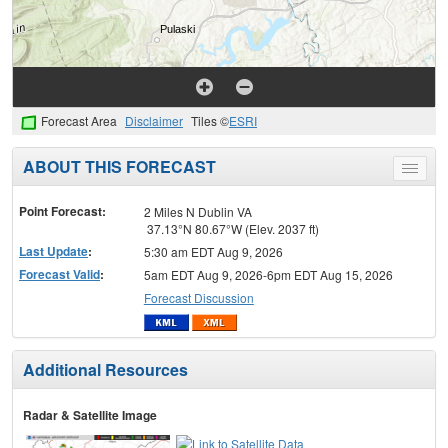
Forecast Area
Disclaimer
Tiles ©
ESRI
ABOUT THIS FORECAST
Toggle
menu
Point Forecast:
2 Miles N Dublin VA
37.13°N 80.67°W (Elev. 2037 ft)
Last Update
:
5:30 am EDT Aug 9, 2026
Forecast Valid
:
5am EDT Aug 9, 2026-6pm EDT Aug 15, 2026
Forecast Discussion
Additional Resources
Radar & Satellite Image