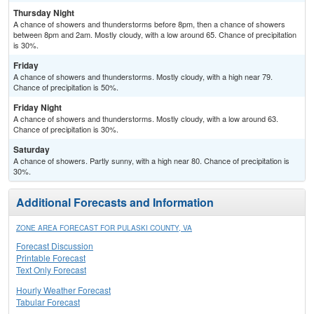
Thursday Night
A chance of showers and thunderstorms before 8pm, then a chance of showers
between 8pm and 2am. Mostly cloudy, with a low around 65. Chance of precipitation
is 30%.
Friday
A chance of showers and thunderstorms. Mostly cloudy, with a high near 79.
Chance of precipitation is 50%.
Friday Night
A chance of showers and thunderstorms. Mostly cloudy, with a low around 63.
Chance of precipitation is 30%.
Saturday
A chance of showers. Partly sunny, with a high near 80. Chance of precipitation is
30%.
Additional Forecasts and Information
ZONE AREA FORECAST FOR PULASKI COUNTY, VA
Forecast Discussion
Printable Forecast
Text Only Forecast
Hourly Weather Forecast
Tabular Forecast