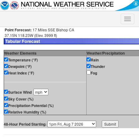
Toggle
naviga
Point Forecast:
17 Miles SSE Bishop CA
37.15N 118.23W (Elev. 3999 ft)
Weather Elements
Weather/Precipitation
Temperature (°F)
Rain
Dewpoint (°F)
Thunder
Heat Index (°F)
Fog
Surface Wind
Sky Cover (%)
Precipitation Potential (%)
Relative Humidity (%)
48-Hour Period Starting: