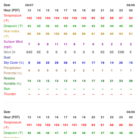
Date
08/07
08/08
Hour (PDT)
13
14
15
16
17
18
19
20
21
22
23
00
Temperature
102
103
104
104
103
102
102
95
92
89
87
83
(°F)
Dewpoint (°F)
43
43
42
43
43
44
44
43
43
44
45
45
Heat Index
98
99
99
100
99
98
98
91
88
85
84
81
(°F)
Surface Wind
7
8
9
11
11
8
7
6
3
2
3
2
(mph)
Wind Dir
SSE
SE
S
S
S
S
S
S
SE
SE
ENE
E
Gust
Sky Cover (%)
9
30
25
29
38
41
41
17
19
14
20
15
Precipitation
0
0
0
0
2
2
2
1
1
1
1
1
Potential (%)
Relative
14
13
12
13
13
14
14
17
18
21
23
26
Humidity (%)
Rain
--
--
--
--
--
--
--
--
--
--
--
--
Thunder
--
--
--
--
--
--
--
--
--
--
--
--
Date
08/09
Hour (PDT)
13
14
15
16
17
18
19
20
21
22
23
00
Temperature
101
102
102
103
101
101
100
94
91
88
86
82
(°F)
Dewpoint (°F)
48
46
46
47
47
48
48
47
47
48
48
48