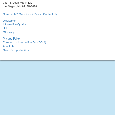
7851 S Dean Martin Dr.
Las Vegas, NV 89139-6628
Comments? Questions? Please Contact Us.
Disclaimer
Information Quality
Help
Glossary
Privacy Policy
Freedom of Information Act (FOIA)
About Us
Career Opportunities