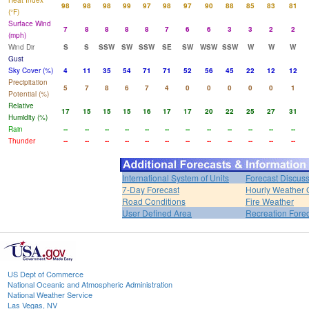
Heat Index
98
98
98
99
97
98
97
90
88
85
83
81
(°F)
Surface Wind
7
8
8
8
8
7
6
6
3
3
2
2
(mph)
Wind Dir
S
S
SSW
SW
SSW
SE
SW
WSW
SSW
W
W
W
Gust
Sky Cover (%)
4
11
35
54
71
71
52
56
45
22
12
12
Precipitation
5
7
8
6
7
4
0
0
0
0
0
1
Potential (%)
Relative
17
15
15
15
16
17
17
20
22
25
27
31
Humidity (%)
Rain
--
--
--
--
--
--
--
--
--
--
--
--
Thunder
--
--
--
--
--
--
--
--
--
--
--
--
International System of Units
Forecast Discus
7-Day Forecast
Hourly Weather 
Road Conditions
Fire Weather
User Defined Area
Recreation Fore
US Dept of Commerce
National Oceanic and Atmospheric Administration
National Weather Service
Las Vegas, NV