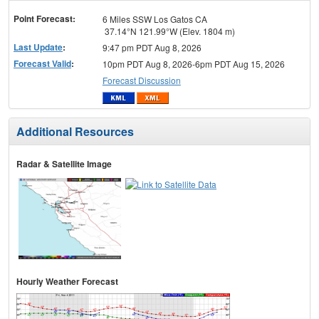
menu
Point Forecast:
6 Miles SSW Los Gatos CA
37.14°N 121.99°W (Elev. 1804 m)
Last Update
:
9:47 pm PDT Aug 8, 2026
Forecast Valid
:
10pm PDT Aug 8, 2026-6pm PDT Aug 15, 2026
Forecast Discussion
Additional Resources
Radar & Satellite Image
Hourly Weather Forecast