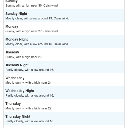
Sunday
Sunny, with a high near 30. Calm wind.
Sunday Night
Mostly clear, with a low around 19. Calm wind.
Monday
Sunny, with a high near 27. Calm wind.
Monday Night
Mostly clear, with a low around 16. Calm wind.
Tuesday
Sunny, with a high near 27.
Tuesday Night
Partly cloudy, with a low around 16.
Wednesday
Mostly sunny, with a high near 24.
Wednesday Night
Partly cloudy, with a low around 16.
Thursday
Mostly sunny, with a high near 22.
Thursday Night
Partly cloudy, with a low around 16.