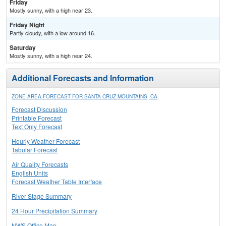
Friday
Mostly sunny, with a high near 23.
Friday Night
Partly cloudy, with a low around 16.
Saturday
Mostly sunny, with a high near 24.
Additional Forecasts and Information
ZONE AREA FORECAST FOR SANTA CRUZ MOUNTAINS, CA
Forecast Discussion
Printable Forecast
Text Only Forecast
Hourly Weather Forecast
Tabular Forecast
Air Quality Forecasts
English Units
Forecast Weather Table Interface
River Stage Summary
24 Hour Precipitation Summary
NWS Office Map