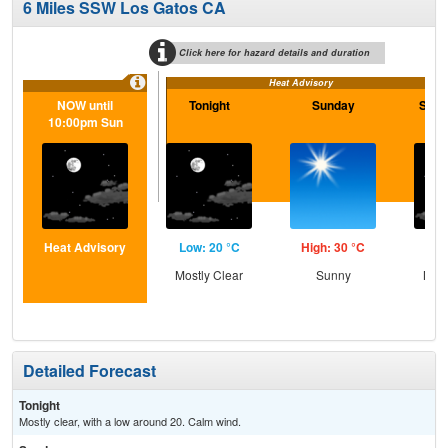
6 Miles SSW Los Gatos CA
Click here for hazard details and duration
Heat Advisory
NOW until
Tonight
Sunday
Sund
10:00pm Sun
Heat Advisory
Low: 20 °C
High: 30 °C
Low
Mostly Clear
Sunny
Most
Detailed Forecast
Tonight
Mostly clear, with a low around 20. Calm wind.