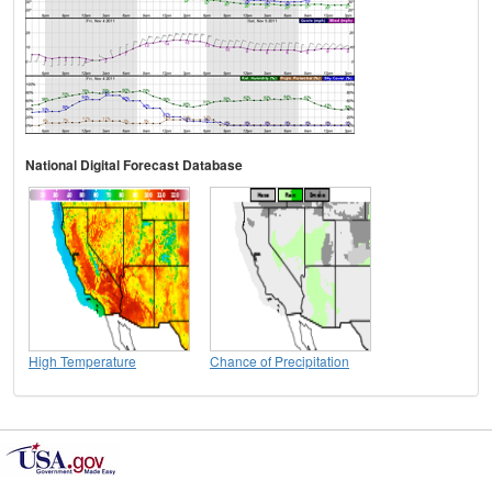
National Digital Forecast Database
High Temperature
Chance of Precipitation