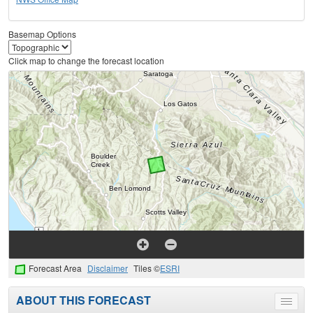
Basemap Options
Click map to change the forecast location
Forecast Area
Disclaimer
Tiles ©
ESRI
ABOUT THIS FORECAST
Toggle