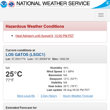
Toggle
naviga
Hazardous Weather Conditions
Heat Advisory until August 9, 10:00 PM PDT
Current conditions at
LOS GATOS (LSGC1)
37.20417°N
121.95083°W
1842.0ft.
Lat:
Lon:
Elev:
NA
44%
Humidity
25°C
S 1 MPH
Wind Speed
NA
Barometer
12°C (53°F)
Dewpoint
77°F
NA
Visibility
26°C (78°F)
Heat Index
08 Aug 09:32 PM PDT
Last update
More Local Wx
3 Day History
Hourly
Weather
Forecast
Extended Forecast for