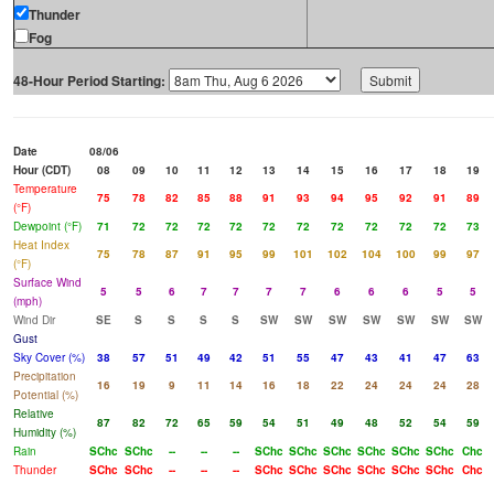
Thunder
Fog
48-Hour Period Starting:
Date
08/06
Hour (CDT)
08
09
10
11
12
13
14
15
16
17
18
19
Temperature
75
78
82
85
88
91
93
94
95
92
91
89
(°F)
Dewpoint (°F)
71
72
72
72
72
72
72
72
72
72
72
73
Heat Index
75
78
87
91
95
99
101
102
104
100
99
97
(°F)
Surface Wind
5
5
6
7
7
7
7
6
6
6
5
5
(mph)
Wind Dir
SE
S
S
S
S
SW
SW
SW
SW
SW
SW
SW
Gust
Sky Cover (%)
38
57
51
49
42
51
55
47
43
41
47
63
Precipitation
16
19
9
11
14
16
18
22
24
24
24
28
Potential (%)
Relative
87
82
72
65
59
54
51
49
48
52
54
59
Humidity (%)
Rain
SChc
SChc
--
--
--
SChc
SChc
SChc
SChc
SChc
SChc
Chc
Thunder
SChc
SChc
--
--
--
SChc
SChc
SChc
SChc
SChc
SChc
Chc