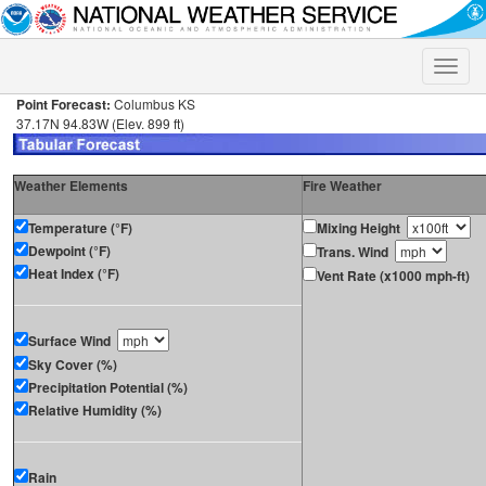
Toggle
naviga
Point Forecast:
Columbus KS
37.17N 94.83W (Elev. 899 ft)
Weather Elements
Fire Weather
Temperature (°F)
Mixing Height
Dewpoint (°F)
Trans. Wind
Heat Index (°F)
Vent Rate (x1000 mph-ft)
Surface Wind
Sky Cover (%)
Precipitation Potential (%)
Relative Humidity (%)
Rain