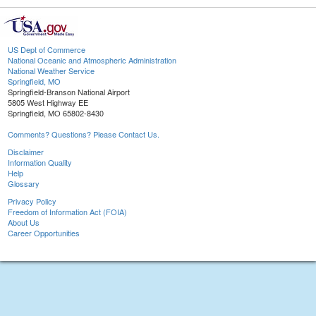
US Dept of Commerce
National Oceanic and Atmospheric Administration
National Weather Service
Springfield, MO
Springfield-Branson National Airport
5805 West Highway EE
Springfield, MO 65802-8430
Comments? Questions? Please Contact Us.
Disclaimer
Information Quality
Help
Glossary
Privacy Policy
Freedom of Information Act (FOIA)
About Us
Career Opportunities