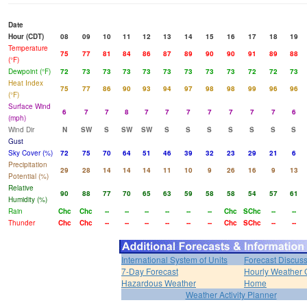
Date
Hour (CDT)
08
09
10
11
12
13
14
15
16
17
18
19
Temperature
75
77
81
84
86
87
89
90
90
91
89
88
(°F)
Dewpoint (°F)
72
73
73
73
73
73
73
73
73
72
72
73
Heat Index
75
77
86
90
93
94
97
98
98
99
96
96
(°F)
Surface Wind
6
7
7
8
7
7
7
7
7
7
7
6
(mph)
Wind Dir
N
SW
S
SW
SW
S
S
S
S
S
S
S
Gust
Sky Cover (%)
72
75
70
64
51
46
39
32
23
29
21
6
Precipitation
29
28
14
14
14
11
10
9
26
16
9
13
Potential (%)
Relative
90
88
77
70
65
63
59
58
58
54
57
61
Humidity (%)
Rain
Chc
Chc
--
--
--
--
--
--
Chc
SChc
--
--
Thunder
Chc
Chc
--
--
--
--
--
--
Chc
SChc
--
--
International System of Units
Forecast Discus
7-Day Forecast
Hourly Weather 
Hazardous Weather
Home
Weather Activity Planner