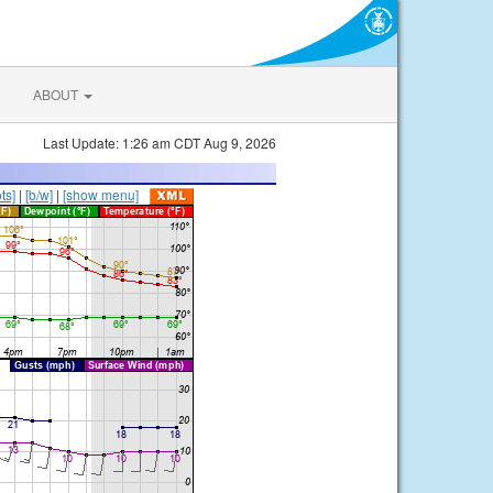
ABOUT
Last Update: 1:26 am CDT Aug 9, 2026
ts]
|
[b/w]
|
[show menu]