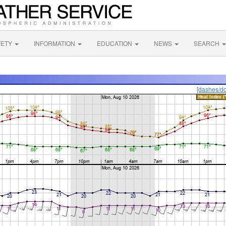
FETY
INFORMATION
EDUCATION
NEWS
SEARCH
[dashes/do