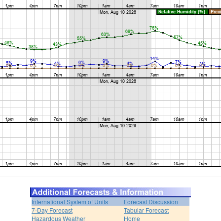
International System of Units
Forecast Discussion
7-Day Forecast
Tabular Forecast
Hazardous Weather
Home