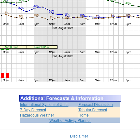
International System of Units
Forecast Discussion
7-Day Forecast
Tabular Forecast
Hazardous Weather
Home
Weather Activity Planner
Disclaimer