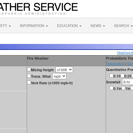
FETY
INFORMATION
EDUCATION
NEWS
SEARCH
[dashes/d
Fire Weather
Probabilistic F
Description
|
Sur
Quantitative Pre
Mixing Height
0.10
0.25
Trans. Wind
Snowfall
Vent Rate (x1000 mph-ft)
0.1in
1in