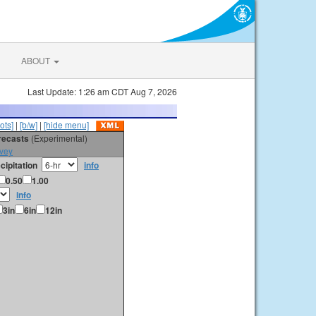
ABOUT
Last Update: 1:26 am CDT Aug 7, 2026
ots]
|
[b/w]
|
[hide menu]
orecasts
(Experimental)
vey
cipitation
info
0.50
1.00
info
3in
6in
12in