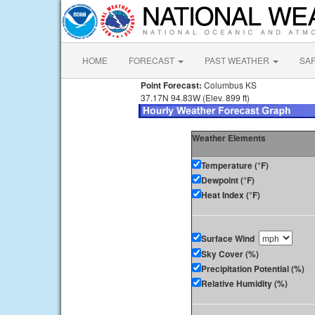
HOME
FORECAST
PAST WEATHER
SA
Point Forecast:
Columbus KS
37.17N 94.83W (Elev. 899 ft)
Weather Elements
Temperature (°F)
Dewpoint (°F)
Heat Index (°F)
Surface Wind
Sky Cover (%)
Precipitation Potential (%)
Relative Humidity (%)