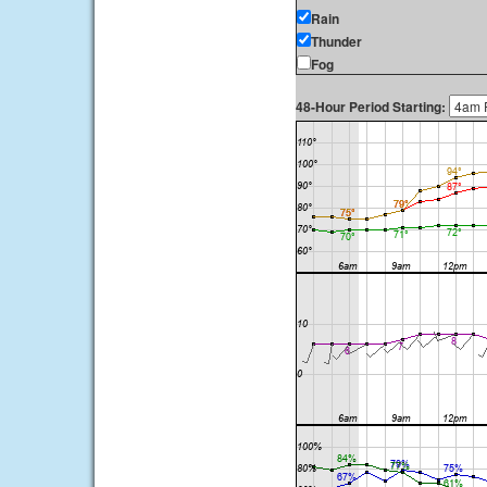
Rain
Thunder
Fog
48-Hour Period Starting: