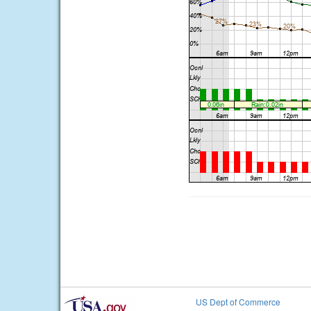
US Dept of Commerce