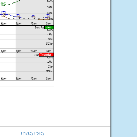
Privacy Policy