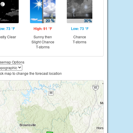
ow: 73 °F
High: 91 °F
Low: 73 °F
stly Clear
Sunny then
Chance
Slight Chance
T-storms
T-storms
semap Options
ick map to change the forecast location