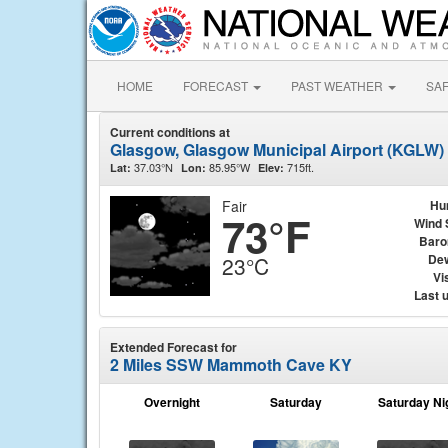
HOME
FORECAST
PAST WEATHER
SA
Current conditions at
Glasgow, Glasgow Municipal Airport (KGLW)
37.03°N
85.95°W
715ft.
Lat:
Lon:
Elev:
Fair
Hu
73°F
Wind 
Baro
Dew
23°C
Vis
Last 
Extended Forecast for
2 Miles SSW Mammoth Cave KY
Overnight
Saturday
Saturday Ni