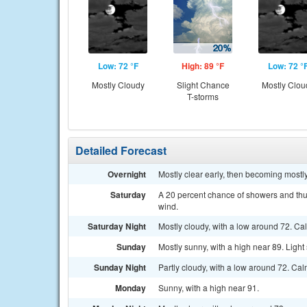
Low: 72 °F
High: 89 °F
Low: 72 °
Mostly Cloudy
Slight Chance
Mostly Clou
T-storms
Detailed Forecast
Overnight
Mostly clear early, then becoming mostl
Saturday
A 20 percent chance of showers and thun
wind.
Saturday Night
Mostly cloudy, with a low around 72. Ca
Sunday
Mostly sunny, with a high near 89. Light
Sunday Night
Partly cloudy, with a low around 72. Ca
Monday
Sunny, with a high near 91.