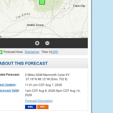
Forecast Area
Disclaimer
Tiles ©
ESRI
ABOUT THIS FORECAST
oint Forecast:
2 Miles SSW Mammoth Cave KY
37.16°N 86.12°W (Elev. 702 ft)
ast Update
:
11:01 pm CDT Aug 7, 2026
orecast Valid
:
1am CDT Aug 8, 2026-6pm CDT Aug 14,
2026
Forecast Discussion