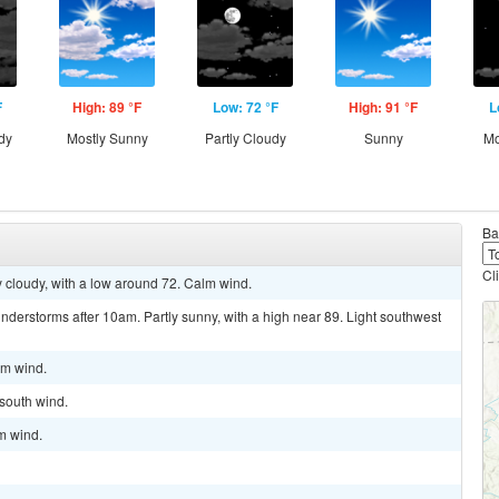
F
High: 89 °F
Low: 72 °F
High: 91 °F
L
dy
Mostly Sunny
Partly Cloudy
Sunny
Mo
Ba
Cl
y cloudy, with a low around 72. Calm wind.
derstorms after 10am. Partly sunny, with a high near 89. Light southwest
lm wind.
 south wind.
lm wind.