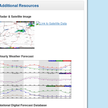
Additional Resources
Radar & Satellite Image
Hourly Weather Forecast
National Digital Forecast Database