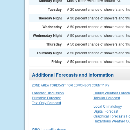
Monday Night
Mostly clear, with a low around 73.
Tuesday
A 20 percent chance of showers and thu
Tuesday Night
A 30 percent chance of showers and thun
Wednesday
A 50 percent chance of showers and thu
Wednesday Night
A 50 percent chance of showers and thu
Thursday
A 50 percent chance of showers and thun
Thursday Night
A 50 percent chance of showers and thu
Friday
A 50 percent chance of showers and thun
Additional Forecasts and Information
ZONE AREA FORECAST FOR EDMONSON COUNTY, KY
Forecast Discussion
Hourly Weather Foreca
Printable Forecast
Tabular Forecast
Text Only Forecast
Local Climatology
Digital Forecast
Graphical Forecasts 
Hazardous Weather Ou
WFO Louisville Home