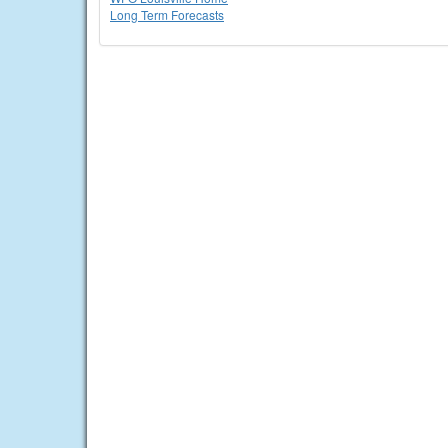
Long Term Forecasts