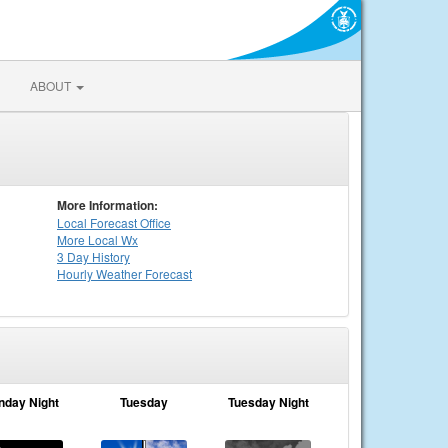
ABOUT
More Information:
Local
Forecast Office
More Local Wx
3 Day History
Hourly
Weather
Forecast
nday Night
Tuesday
Tuesday Night