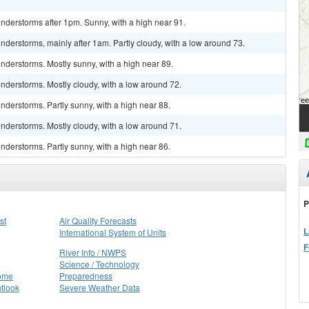
nderstorms after 1pm. Sunny, with a high near 91.
derstorms, mainly after 1am. Partly cloudy, with a low around 73.
nderstorms. Mostly sunny, with a high near 89.
nderstorms. Mostly cloudy, with a low around 72.
derstorms. Partly sunny, with a high near 88.
nderstorms. Mostly cloudy, with a low around 71.
derstorms. Partly sunny, with a high near 86.
P
st
Air Quality Forecasts
L
International System of Units
F
River Info / NWPS
Science / Technology
Home
Preparedness
tlook
Severe Weather Data