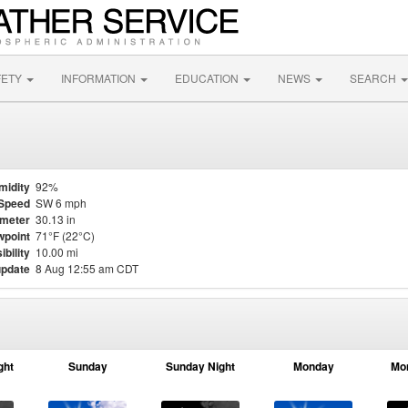
FETY
INFORMATION
EDUCATION
NEWS
SEARCH
midity
92%
Speed
SW 6 mph
meter
30.13 in
point
71°F (22°C)
ibility
10.00 mi
update
8 Aug 12:55 am CDT
ght
Sunday
Sunday Night
Monday
Mo