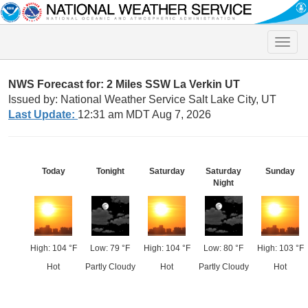
Toggle
naviga
NWS Forecast for: 2 Miles SSW La Verkin UT
Issued by: National Weather Service Salt Lake City, UT
Last Update:
12:31 am MDT Aug 7, 2026
Today
Tonight
Saturday
Saturday
Sunday
Night
High: 104 °F
Low: 79 °F
High: 104 °F
Low: 80 °F
High: 103 °F
Hot
Partly Cloudy
Hot
Partly Cloudy
Hot