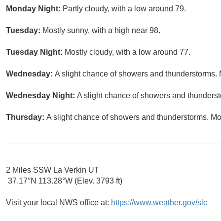
Monday Night:
Partly cloudy, with a low around 79.
Tuesday:
Mostly sunny, with a high near 98.
Tuesday Night:
Mostly cloudy, with a low around 77.
Wednesday:
A slight chance of showers and thunderstorms. M
Wednesday Night:
A slight chance of showers and thundersto
Thursday:
A slight chance of showers and thunderstorms. Mos
2 Miles SSW La Verkin UT
37.17°N 113.28°W (Elev. 3793 ft)
Visit your local NWS office at:
https://www.weather.gov/slc