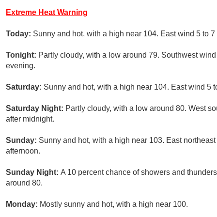
Extreme Heat Warning
Today:
Sunny and hot, with a high near 104. East wind 5 to 
Tonight:
Partly cloudy, with a low around 79. Southwest win
evening.
Saturday:
Sunny and hot, with a high near 104. East wind 5 
Saturday Night:
Partly cloudy, with a low around 80. West s
after midnight.
Sunday:
Sunny and hot, with a high near 103. East northeas
afternoon.
Sunday Night:
A 10 percent chance of showers and thunderst
around 80.
Monday:
Mostly sunny and hot, with a high near 100.