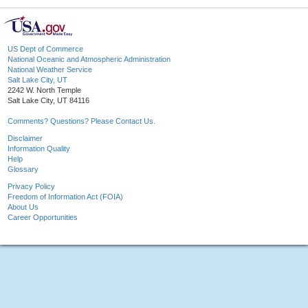
US Dept of Commerce
National Oceanic and Atmospheric Administration
National Weather Service
Salt Lake City, UT
2242 W. North Temple
Salt Lake City, UT 84116
Comments? Questions? Please Contact Us.
Disclaimer
Information Quality
Help
Glossary
Privacy Policy
Freedom of Information Act (FOIA)
About Us
Career Opportunities