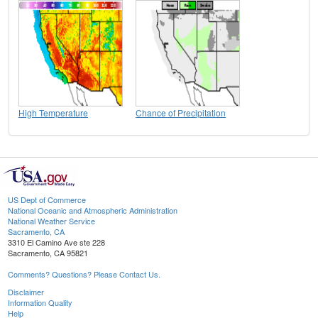
High Temperature
Chance of Precipitation
US Dept of Commerce
National Oceanic and Atmospheric Administration
National Weather Service
Sacramento, CA
3310 El Camino Ave ste 228
Sacramento, CA 95821
Comments? Questions? Please Contact Us.
Disclaimer
Information Quality
Help