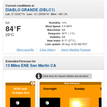
Current conditions at
DIABLO GRANDE (DBLC1)
37.32927°N
121.29538°W
1861.0ft.
Lat:
Lon:
Elev:
NA
14%
Humidity
84°F
S 5 MPH
Wind Speed
NA
Barometer
30°F (-1°C)
Dewpoint
29°C
NA
Visibility
81°F (27°C)
Heat Index
09 Aug 12:00 AM PDT
Last update
More Local Wx
3 Day History
Hourly
Weather
Forecast
Extended Forecast for
13 Miles ENE San Martin CA
Click here for hazard details and duration
Heat Advisory
NOW until
Overnight
Sunday
Sund
10:00pm Sun