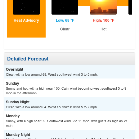
Heat Advisory
Low: 68 °F
High: 100 °F
Low
Clear
Hot
C
Detailed Forecast
Overnight
Clear, with a low around 68. West southwest wind 3 to 5 mph.
Sunday
Sunny and hot, with a high near 100. Calm wind becoming west southwest 5 to 9
mph in the afternoon.
Sunday Night
Clear, with a low around 64. West southwest wind 5 to 7 mph.
Monday
Sunny, with a high near 92. Southwest wind 6 to 11 mph, with gusts as high as 21
mph.
Monday Night