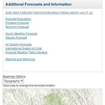
Additional Forecasts and Information
ZONE AREA FORECAST FOR EASTERN DIABLO RANGE ABOVE 1000 FT, CA
Forecast Discussion
Printable Forecast
Text Only Forecast
Hourly Weather Forecast
Tabular Forecast
Air Quality Forecasts
International System of Units
Forecast Weather Table Interface
Watches and Warnings
Basemap Options
Click map to change the forecast location