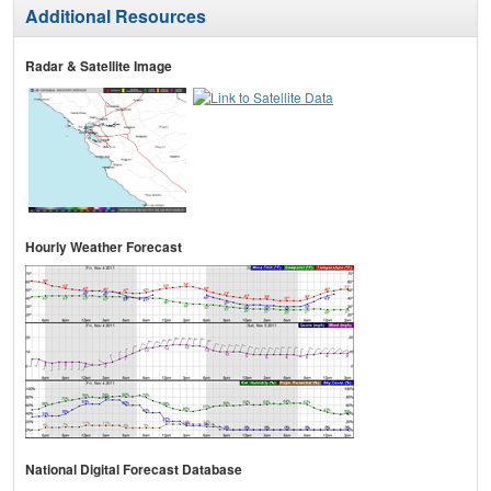
Additional Resources
Radar & Satellite Image
Hourly Weather Forecast
National Digital Forecast Database