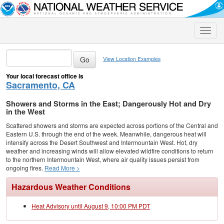
Toggle
naviga
View Location Examples
Your local forecast office is
Sacramento, CA
Showers and Storms in the East; Dangerously Hot and Dry
in the West
Scattered showers and storms are expected across portions of the Central and
Eastern U.S. through the end of the week. Meanwhile, dangerous heat will
intensify across the Desert Southwest and Intermountain West. Hot, dry
weather and increasing winds will allow elevated wildfire conditions to return
to the northern Intermountain West, where air quality issues persist from
ongoing fires.
Read More >
Hazardous Weather Conditions
Heat Advisory until August 9, 10:00 PM PDT