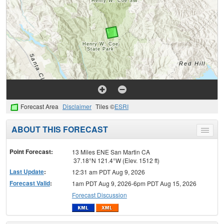
Forecast Area
Disclaimer
Tiles ©
ESRI
ABOUT THIS FORECAST
Toggle
menu
Point Forecast:
13 Miles ENE San Martin CA
37.18°N 121.4°W (Elev. 1512 ft)
Last Update
:
12:31 am PDT Aug 9, 2026
Forecast Valid
:
1am PDT Aug 9, 2026-6pm PDT Aug 15, 2026
Forecast Discussion