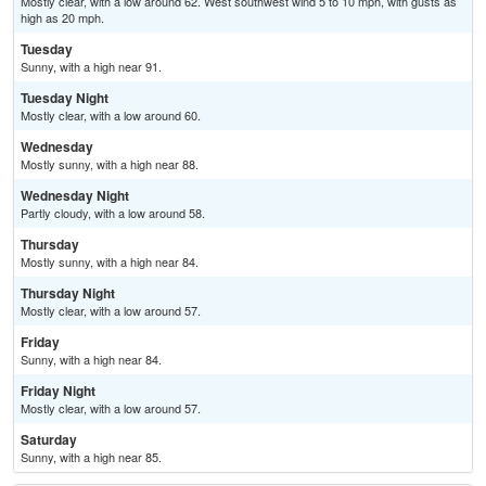
Mostly clear, with a low around 62. West southwest wind 5 to 10 mph, with gusts as
high as 20 mph.
Tuesday
Sunny, with a high near 91.
Tuesday Night
Mostly clear, with a low around 60.
Wednesday
Mostly sunny, with a high near 88.
Wednesday Night
Partly cloudy, with a low around 58.
Thursday
Mostly sunny, with a high near 84.
Thursday Night
Mostly clear, with a low around 57.
Friday
Sunny, with a high near 84.
Friday Night
Mostly clear, with a low around 57.
Saturday
Sunny, with a high near 85.