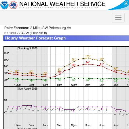
Toggle
naviga
Point Forecast:
2 Miles SW Petersburg VA
37.18N 77.42W (Elev. 98 ft)