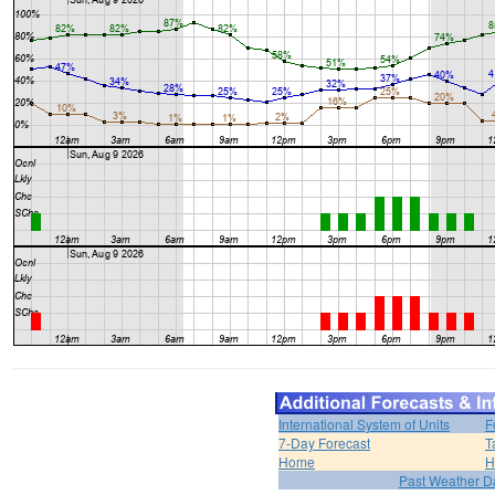
International System of Units
F
7-Day Forecast
T
Home
H
Past Weather D