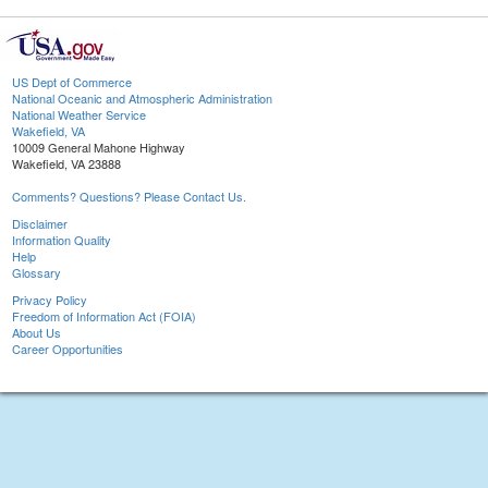
US Dept of Commerce
National Oceanic and Atmospheric Administration
National Weather Service
Wakefield, VA
10009 General Mahone Highway
Wakefield, VA 23888
Comments? Questions? Please Contact Us.
Disclaimer
Information Quality
Help
Glossary
Privacy Policy
Freedom of Information Act (FOIA)
About Us
Career Opportunities