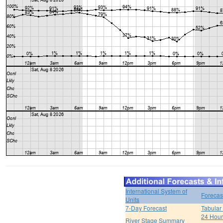
International System of
Forecas
Units
7-Day Forecast
Tabular
24 Hour 
River Stage Summary