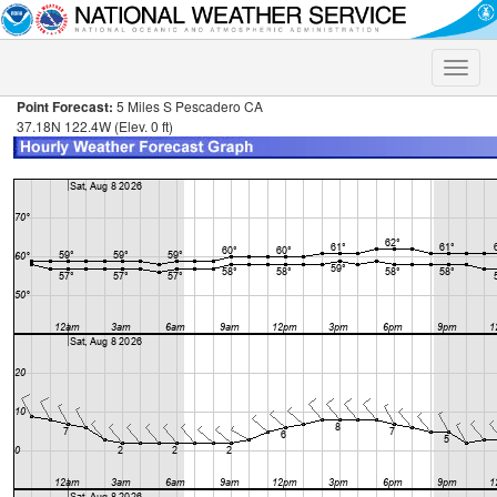
Toggle
naviga
Point Forecast:
5 Miles S Pescadero CA
37.18N 122.4W (Elev. 0 ft)