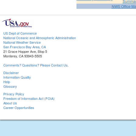
Summa
NWS Office M
US Dept of Commerce
National Oceanic and Atmospheric Administration
National Weather Service
San Francisco Bay Area, CA
21 Grace Hopper Ave, Stop 5
Monterey, CA 93943-5505
Comments? Questions? Please Contact Us.
Disclaimer
Information Quality
Help
Glossary
Privacy Policy
Freedom of Information Act (FOIA)
About Us
Career Opportunities