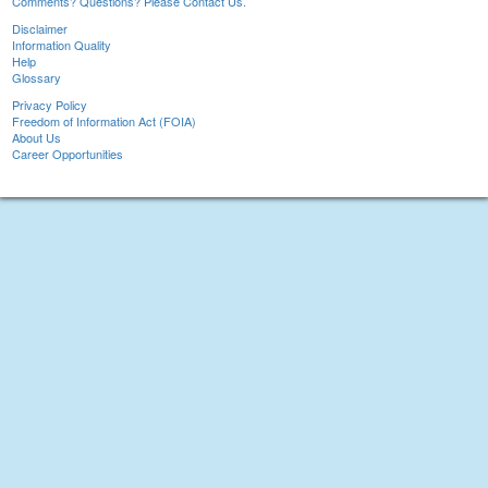
Comments? Questions? Please Contact Us.
Disclaimer
Information Quality
Help
Glossary
Privacy Policy
Freedom of Information Act (FOIA)
About Us
Career Opportunities