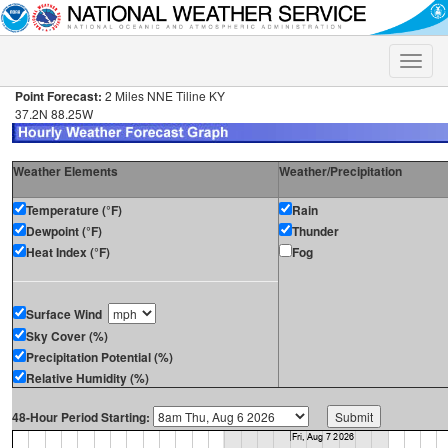
Toggle
naviga
Point Forecast:
2 Miles NNE Tiline KY
37.2N 88.25W
Weather Elements
Weather/Precipitation
Temperature (°F)
Rain
Dewpoint (°F)
Thunder
Heat Index (°F)
Fog
Surface Wind
Sky Cover (%)
Precipitation Potential (%)
Relative Humidity (%)
48-Hour Period Starting: