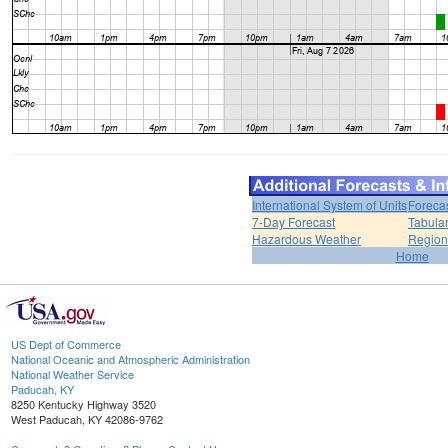
International System of Units
Foreca
7-Day Forecast
Tabular
Hazardous Weather
Region
Home
US Dept of Commerce
National Oceanic and Atmospheric Administration
National Weather Service
Paducah, KY
8250 Kentucky Highway 3520
West Paducah, KY 42086-9762