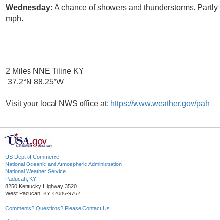
Wednesday:
A chance of showers and thunderstorms. Partly 
mph.
2 Miles NNE Tiline KY
37.2°N 88.25°W
Visit your local NWS office at:
https://www.weather.gov/pah
US Dept of Commerce
National Oceanic and Atmospheric Administration
National Weather Service
Paducah, KY
8250 Kentucky Highway 3520
West Paducah, KY 42086-9762
Comments? Questions? Please Contact Us.