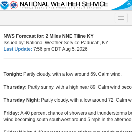
Toggle
naviga
NWS Forecast for: 2 Miles NNE Tiline KY
Issued by: National Weather Service Paducah, KY
Last Update:
7:56 pm CDT Aug 5, 2026
Tonight:
Partly cloudy, with a low around 69. Calm wind.
Thursday:
Partly sunny, with a high near 89. Calm wind bec
Thursday Night:
Partly cloudy, with a low around 72. Calm w
Friday:
A 40 percent chance of showers and thunderstorms be
wind becoming south southwest around 5 mph in the afternoo