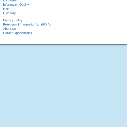
Disclaimer
Information Quality
Help
Glossary
Privacy Policy
Freedom of Information Act (FOIA)
About Us
Career Opportunities