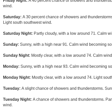
Friday Night:
A 40 percent chance of showers and thundersto
wind.
Saturday:
A 30 percent chance of showers and thunderstorms 
Light south southwest wind.
Saturday Night:
Partly cloudy, with a low around 71. Calm wi
Sunday:
Sunny, with a high near 91. Calm wind becoming so
Sunday Night:
Mostly clear, with a low around 74. Calm wind
Monday:
Sunny, with a high near 93. Calm wind becoming so
Monday Night:
Mostly clear, with a low around 74. Light sou
Tuesday:
A slight chance of showers and thunderstorms. Sunn
Tuesday Night:
A chance of showers and thunderstorms. Part
wind.