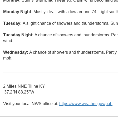
Monday:
Sunny, with a high near 93. Calm wind becoming so
Monday Night:
Mostly clear, with a low around 74. Light sou
Tuesday:
A slight chance of showers and thunderstorms. Sunn
Tuesday Night:
A chance of showers and thunderstorms. Part
wind.
Wednesday:
A chance of showers and thunderstorms. Partly 
mph.
2 Miles NNE Tiline KY
37.2°N 88.25°W
Visit your local NWS office at:
https://www.weather.gov/pah