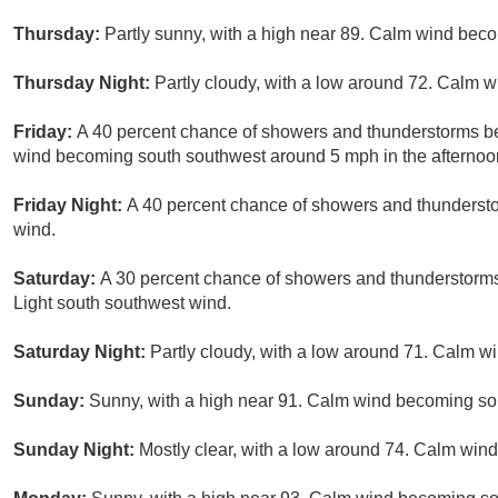
Thursday:
Partly sunny, with a high near 89. Calm wind bec
Thursday Night:
Partly cloudy, with a low around 72. Calm w
Friday:
A 40 percent chance of showers and thunderstorms be
wind becoming south southwest around 5 mph in the afternoo
Friday Night:
A 40 percent chance of showers and thundersto
wind.
Saturday:
A 30 percent chance of showers and thunderstorms 
Light south southwest wind.
Saturday Night:
Partly cloudy, with a low around 71. Calm wi
Sunday:
Sunny, with a high near 91. Calm wind becoming so
Sunday Night:
Mostly clear, with a low around 74. Calm wind