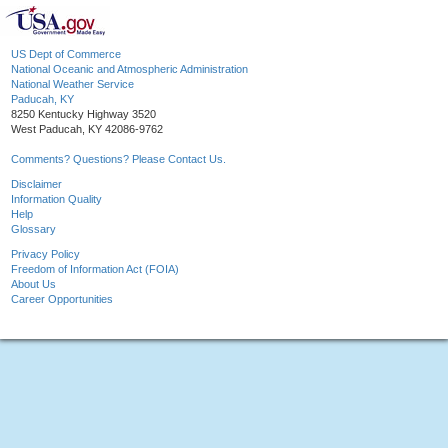
US Dept of Commerce
National Oceanic and Atmospheric Administration
National Weather Service
Paducah, KY
8250 Kentucky Highway 3520
West Paducah, KY 42086-9762
Comments? Questions? Please Contact Us.
Disclaimer
Information Quality
Help
Glossary
Privacy Policy
Freedom of Information Act (FOIA)
About Us
Career Opportunities