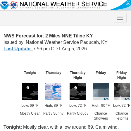
Toggle
naviga
NWS Forecast for: 2 Miles NNE Tiline KY
Issued by: National Weather Service Paducah, KY
Last Update:
7:56 pm CDT Aug 5, 2026
Tonight
Thursday
Thursday
Friday
Friday
Night
Night
Low: 69 °F
High: 89 °F
Low: 72 °F
High: 90 °F
Low: 72 °F
Mostly Clear
Partly Sunny
Partly Cloudy
Chance
Chance
Showers
T-storms
Tonight:
Mostly clear, with a low around 69. Calm wind.